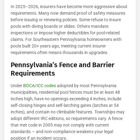
In 2025–2026, insurers have become more aggressive about
requirements. Many now demand proof of safety measures
before issuing or renewing policies. Some refuse to insure
pools with diving boards or slides. Others mandate
inspections or impose higher deductibles for pool-related
claims. For Southeastern Pennsylvania homeowners with
pools built 20+ years ago, meeting current insurer
requirements often means thousands in upgrades.
Pennsylvania’s Fence and Barrier
Requirements
Under
BOCA/ICC codes
adopted by most Pennsylvania
municipalities, residential pool fences must be at least 48
inches high, have no openings exceeding 4 inches, include
self-closing hinges and self-latching gates (latches at 54
inches), and contain no climbable features. Townships may
adopt different IRC editions, so requirements vary. A fence
that met code in 2005 may not comply with current
standards — and non-compliance weakens your legal
position if an incident occurs.