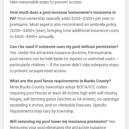
take reasonable steps to prevent access.
How much does a pool increase homeowner’s insurance in
PA?
Pool ownership typically adds $200–$500+ per year to
premiums. Most experts also recommend an umbrella policy
($200–$400+/year), bringing total additional insurance costs
to $400–$900+ annually.
Can I be sued if someone uses my pool without permission?
Yes. Under the attractive nuisance doctrine, Pennsylvania
pool owners can be held liable for injuries to uninvited users —
particularly children — if the owner didn’t take adequate steps
to prevent unsupervised access.
What are the pool fence requirements in Bucks County?
Most Bucks County townships adopt BOCA/ICC codes
requiring pool fences at least 48 inches high with self-closing
hinges, self-latching gates (latches at 54 inches), no openings
exceeding 4 inches, and no climbable features. Specific
requirements may vary by township.
Will removing my pool lower my insurance premiums?
Yes.
Removing your pool eliminates the attractive nuisance