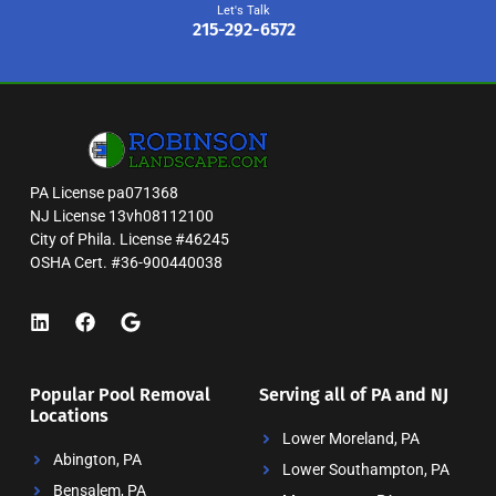
Let's Talk
215-292-6572
PA License pa071368
NJ License 13vh08112100
City of Phila. License #46245
OSHA Cert. #36-900440038
Popular Pool Removal
Serving all of PA and NJ
Locations
Lower Moreland, PA
Abington, PA
Lower Southampton, PA
Bensalem, PA