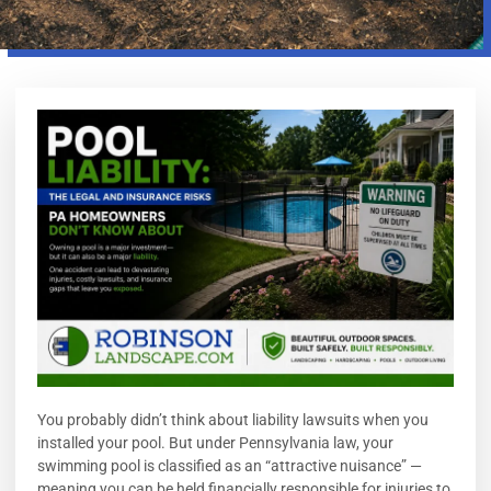
You probably didn’t think about liability lawsuits when you
installed your pool. But under Pennsylvania law, your
swimming pool is classified as an “attractive nuisance” —
meaning you can be held financially responsible for injuries to