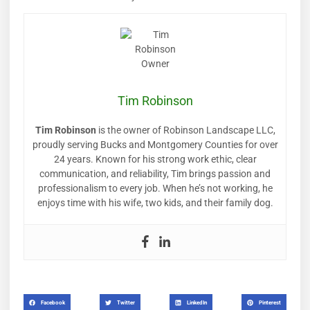
Tim Robinson
Tim Robinson
is the owner of Robinson Landscape LLC,
proudly serving Bucks and Montgomery Counties for over
24 years. Known for his strong work ethic, clear
communication, and reliability, Tim brings passion and
professionalism to every job. When he’s not working, he
enjoys time with his wife, two kids, and their family dog.
Facebook
Twitter
LinkedIn
Pinterest