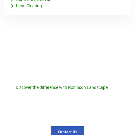
Land Clearing
Robinson Landscape
Discover the difference with
Robinson Landscape.
Discover the difference with Robinson Landscape
. For a
seamless pool removal experience and expert landscaping
services, reach out to us today! Let us transform your outdoor
space and create a foundation for new memories. Contact us
today, and let’s start your journey to a revitalized landscape.
Contact Us