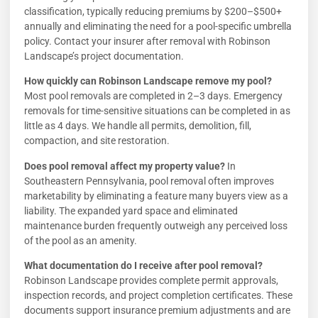
classification, typically reducing premiums by $200–$500+
annually and eliminating the need for a pool-specific umbrella
policy. Contact your insurer after removal with Robinson
Landscape’s project documentation.
How quickly can Robinson Landscape remove my pool?
Most pool removals are completed in 2–3 days. Emergency
removals for time-sensitive situations can be completed in as
little as 4 days. We handle all permits, demolition, fill,
compaction, and site restoration.
Does pool removal affect my property value?
In
Southeastern Pennsylvania, pool removal often improves
marketability by eliminating a feature many buyers view as a
liability. The expanded yard space and eliminated
maintenance burden frequently outweigh any perceived loss
of the pool as an amenity.
What documentation do I receive after pool removal?
Robinson Landscape provides complete permit approvals,
inspection records, and project completion certificates. These
documents support insurance premium adjustments and are