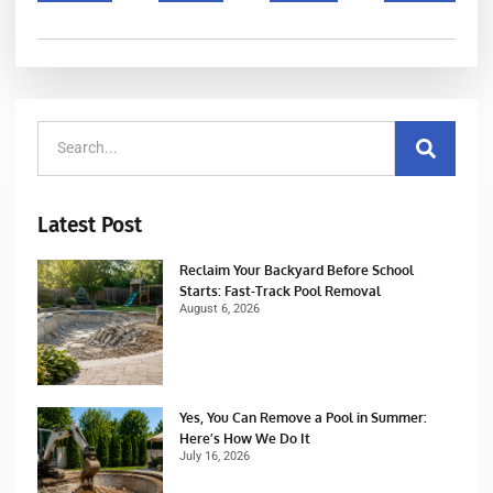
Latest Post
Reclaim Your Backyard Before School
Starts: Fast-Track Pool Removal
August 6, 2026
Yes, You Can Remove a Pool in Summer:
Here’s How We Do It
July 16, 2026