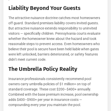
Liability Beyond Your Guests
The attractive nuisance doctrine catches most homeowners
off guard. Standard premises liability covers invited guests.
But attractive nuisance extends responsibility to uninvited
visitors — specifically children. Pennsylvania courts evaluate
whether the homeowner knew about the hazard and took
reasonable steps to prevent access. Even homeowners who
believe their pool is secure have been held liable when gates
were left unlocked, barriers deteriorated, or safety features
didn’t meet current code.
The Umbrella Policy Reality
Insurance professionals consistently recommend pool
owners carry umbrella policies of $1 million+ on top of
standard coverage. These cost $200–$400+ annually.
Combined with the base premium increase, pool ownership
adds $400–$900+ per year in insurance costs —
compounding every year you maintain the pool.