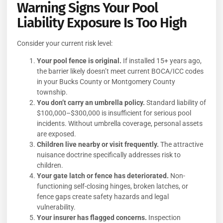
Warning Signs Your Pool
Liability Exposure Is Too High
Consider your current risk level:
Your pool fence is original.
If installed 15+ years ago,
the barrier likely doesn’t meet current BOCA/ICC codes
in your Bucks County or Montgomery County
township.
You don’t carry an umbrella policy.
Standard liability of
$100,000–$300,000 is insufficient for serious pool
incidents. Without umbrella coverage, personal assets
are exposed.
Children live nearby or visit frequently.
The attractive
nuisance doctrine specifically addresses risk to
children.
Your gate latch or fence has deteriorated.
Non-
functioning self-closing hinges, broken latches, or
fence gaps create safety hazards and legal
vulnerability.
Your insurer has flagged concerns.
Inspection