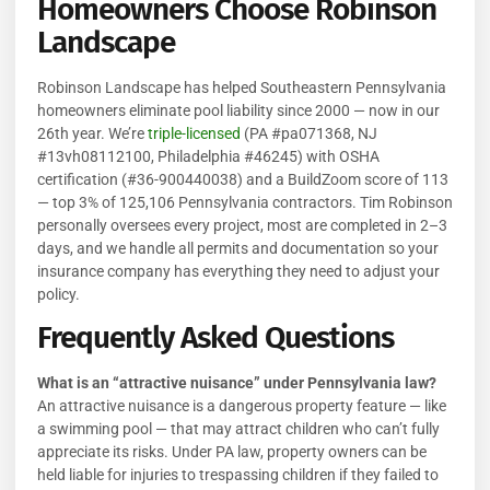
Homeowners Choose Robinson
Landscape
Robinson Landscape has helped Southeastern Pennsylvania
homeowners eliminate pool liability since 2000 — now in our
26th year. We’re
triple-licensed
(PA #pa071368, NJ
#13vh08112100, Philadelphia #46245) with OSHA
certification (#36-900440038) and a BuildZoom score of 113
— top 3% of 125,106 Pennsylvania contractors. Tim Robinson
personally oversees every project, most are completed in 2–3
days, and we handle all permits and documentation so your
insurance company has everything they need to adjust your
policy.
Frequently Asked Questions
What is an “attractive nuisance” under Pennsylvania law?
An attractive nuisance is a dangerous property feature — like
a swimming pool — that may attract children who can’t fully
appreciate its risks. Under PA law, property owners can be
held liable for injuries to trespassing children if they failed to