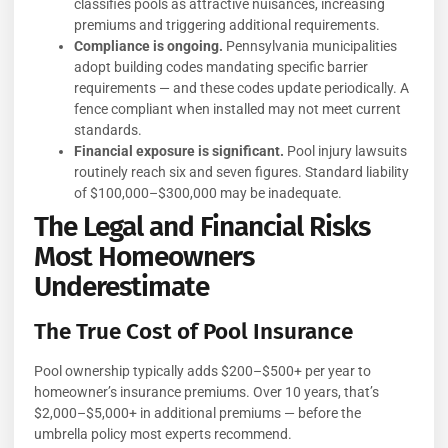
classifies pools as attractive nuisances, increasing
premiums and triggering additional requirements.
Compliance is ongoing.
Pennsylvania municipalities
adopt building codes mandating specific barrier
requirements — and these codes update periodically. A
fence compliant when installed may not meet current
standards.
Financial exposure is significant.
Pool injury lawsuits
routinely reach six and seven figures. Standard liability
of $100,000–$300,000 may be inadequate.
The Legal and Financial Risks
Most Homeowners
Underestimate
The True Cost of Pool Insurance
Pool ownership typically adds $200–$500+ per year to
homeowner’s insurance premiums. Over 10 years, that’s
$2,000–$5,000+ in additional premiums — before the
umbrella policy most experts recommend.