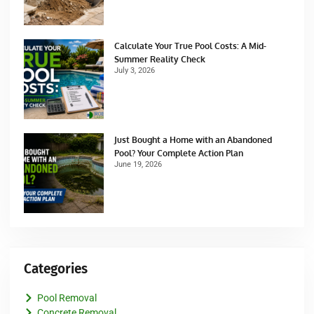
Calculate Your True Pool Costs: A Mid-
Summer Reality Check
July 3, 2026
Just Bought a Home with an Abandoned
Pool? Your Complete Action Plan
June 19, 2026
Categories
Pool Removal
Concrete Removal