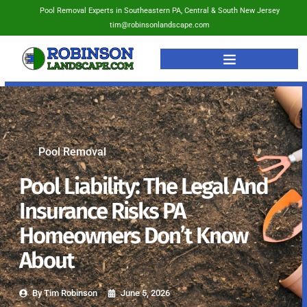
Pool Removal Experts in Southeastern PA, Central & South New Jersey
tim@robinsonlandscape.com
Pool Removal
Pool Liability: The Legal And
Insurance Risks PA
Homeowners Don’t Know
About
By
Tim Robinson
June 5, 2026