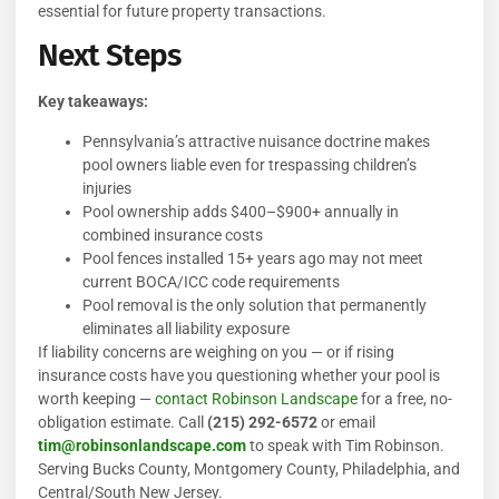
essential for future property transactions.
Next Steps
Key takeaways:
Pennsylvania’s attractive nuisance doctrine makes
pool owners liable even for trespassing children’s
injuries
Pool ownership adds $400–$900+ annually in
combined insurance costs
Pool fences installed 15+ years ago may not meet
current BOCA/ICC code requirements
Pool removal is the only solution that permanently
eliminates all liability exposure
If liability concerns are weighing on you — or if rising
insurance costs have you questioning whether your pool is
worth keeping —
contact Robinson Landscape
for a free, no-
obligation estimate. Call
(215) 292-6572
or email
tim@robinsonlandscape.com
to speak with Tim Robinson.
Serving Bucks County, Montgomery County, Philadelphia, and
Central/South New Jersey.