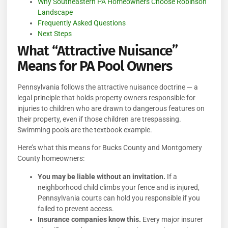
Why Southeastern PA Homeowners Choose Robinson
Landscape
Frequently Asked Questions
Next Steps
What “Attractive Nuisance”
Means for PA Pool Owners
Pennsylvania follows the attractive nuisance doctrine — a
legal principle that holds property owners responsible for
injuries to children who are drawn to dangerous features on
their property, even if those children are trespassing.
Swimming pools are the textbook example.
Here’s what this means for Bucks County and Montgomery
County homeowners:
You may be liable without an invitation.
If a
neighborhood child climbs your fence and is injured,
Pennsylvania courts can hold you responsible if you
failed to prevent access.
Insurance companies know this.
Every major insurer