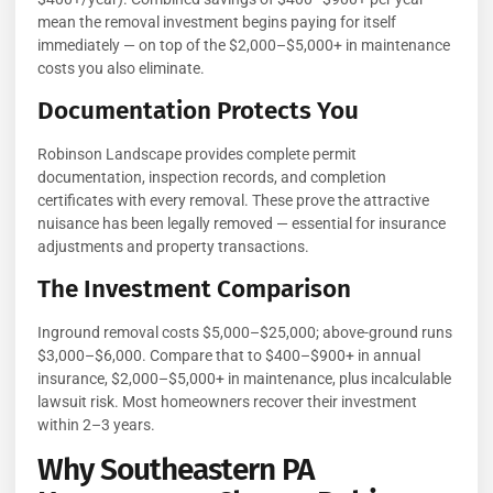
mean the removal investment begins paying for itself
immediately — on top of the $2,000–$5,000+ in maintenance
costs you also eliminate.
Documentation Protects You
Robinson Landscape provides complete permit
documentation, inspection records, and completion
certificates with every removal. These prove the attractive
nuisance has been legally removed — essential for insurance
adjustments and property transactions.
The Investment Comparison
Inground removal costs $5,000–$25,000; above-ground runs
$3,000–$6,000. Compare that to $400–$900+ in annual
insurance, $2,000–$5,000+ in maintenance, plus incalculable
lawsuit risk. Most homeowners recover their investment
within 2–3 years.
Why Southeastern PA