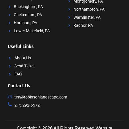
Montgomery, PA
Buckingham, PA
Northampton, PA
Cheltenham, PA
Warminster, PA
Horsham, PA
Radnor, PA
Lower Makefield, PA
Useful Links
About Us
Send Ticket
FAQ
Contact Us
tim@robinsonlandscape.com
215-292-6572
Copyright © 2026 All Rights Reserved
Website