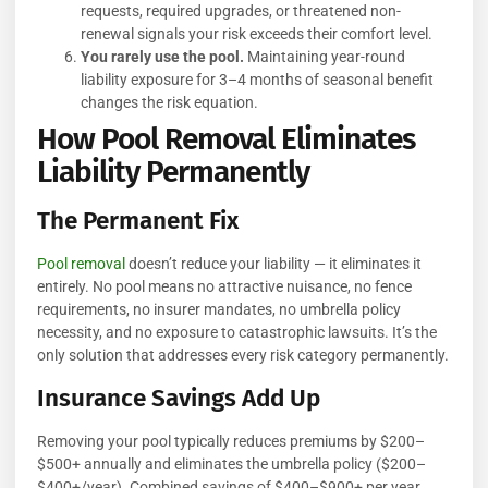
requests, required upgrades, or threatened non-
renewal signals your risk exceeds their comfort level.
You rarely use the pool.
Maintaining year-round
liability exposure for 3–4 months of seasonal benefit
changes the risk equation.
How Pool Removal Eliminates
Liability Permanently
The Permanent Fix
Pool removal
doesn’t reduce your liability — it eliminates it
entirely. No pool means no attractive nuisance, no fence
requirements, no insurer mandates, no umbrella policy
necessity, and no exposure to catastrophic lawsuits. It’s the
only solution that addresses every risk category permanently.
Insurance Savings Add Up
Removing your pool typically reduces premiums by $200–
$500+ annually and eliminates the umbrella policy ($200–
$400+/year). Combined savings of $400–$900+ per year