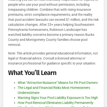
people who use your pool without permission, including
trespassing children. Combine that with rising insurance
premiums, strict compliance requirements, and the reality
that pool accident lawsuits can exceed $1 million, and the risk
calculation changes. After 25+ years helping Southeastern
Pennsylvania homeowners, Robinson Landscape has
watched liability concerns become a primary reason Bucks
County and Montgomery County families choose pool
removal.
Note: This article provides general educational information, not
legal or financial advice. Consult a licensed attorney or
insurance professional for guidance specific to your situation.
What You’ll Learn
What “Attractive Nuisance” Means for PA Pool Owners
The Legal and Financial Risks Most Homeowners
Underestimate
Warning Signs Your Pool Liability Exposure Is Too High
How Pool Removal Eliminates Liability Permanently