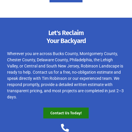
Let's Reclaim
Your Backyard
Wherever you are across Bucks County, Montgomery County,
Chester County, Delaware County, Philadelphia, the Lehigh
Valley, or Central and South New Jersey, Robinson Landscape is
ready to help. Contact us for a free, no-obligation estimate and
speak directly with Tim Robinson or our experienced team. We
respond promptly, provide a detailed written estimate with
transparent pricing, and most projects are completed in just 2–3
days.
Contact Us Today!