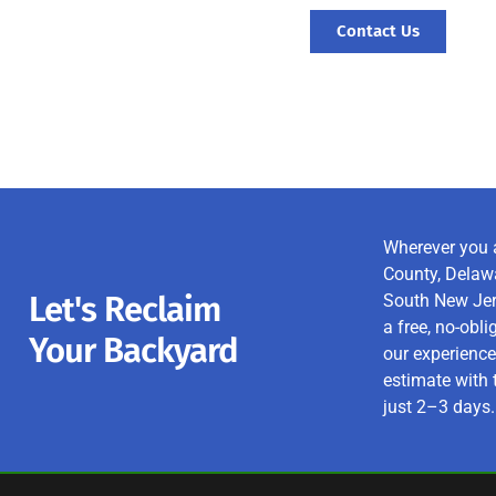
Contact Us
Wherever you 
County, Delawa
Let's Reclaim
South New Jers
a free, no-obl
Your Backyard
our experience
estimate with 
just 2–3 days.