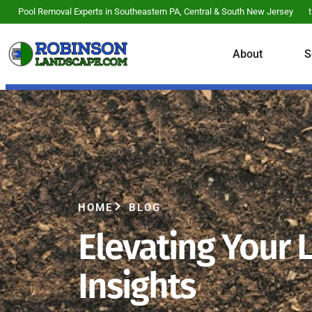
Pool Removal Experts in Southeastern PA, Central & South New Jersey
About
S
HOME
BLOG
Elevating Your 
Insights