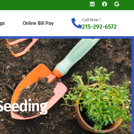
Call Now !
gs
Online Bill Pay
215-292-6572
 Seeding