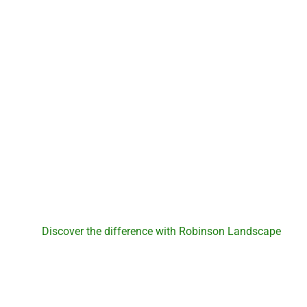
Robinson Landscape
Discover the differe
Robinson Landsc
Discover the difference with Robinson Landscape
. For
experience and expert landscaping services, reach out to us
outdoor space and create a foundation for new memories. 
start your journey to a revitalized la