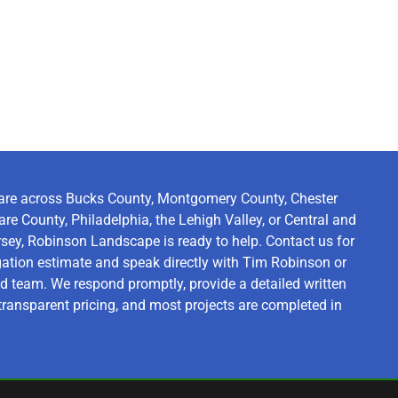
are across Bucks County, Montgomery County, Chester
re County, Philadelphia, the Lehigh Valley, or Central and
ey, Robinson Landscape is ready to help. Contact us for
igation estimate and speak directly with Tim Robinson or
d team. We respond promptly, provide a detailed written
transparent pricing, and most projects are completed in