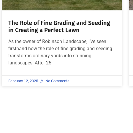
The Role of Fine Grading and Seeding
in Creating a Perfect Lawn
As the owner of Robinson Landscape, I’ve seen
firsthand how the role of fine grading and seeding
transforms ordinary yards into stunning
landscapes. After 25
February 12, 2025
No Comments