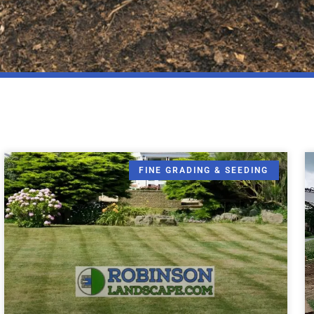
FINE GRADING & SEEDING