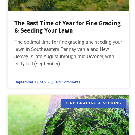
The Best Time of Year for Fine Grading
& Seeding Your Lawn
The optimal time for fine grading and seeding your
lawn in Southeastern Pennsylvania and New
Jersey is late August through mid-October, with
early fall (September)
September 17, 2025
No Comments
FINE GRADING & SEEDING