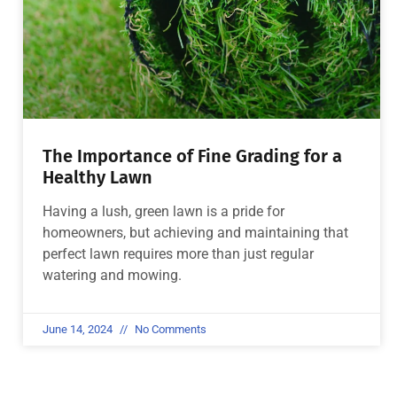
The Importance of Fine Grading for a
Healthy Lawn
Having a lush, green lawn is a pride for
homeowners, but achieving and maintaining that
perfect lawn requires more than just regular
watering and mowing.
June 14, 2024
No Comments