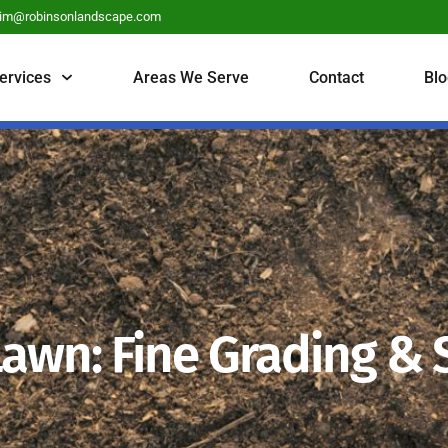
tim@robinsonlandscape.com
ervices
Areas We Serve
Contact
Blo
Lawn: Fine Grading &