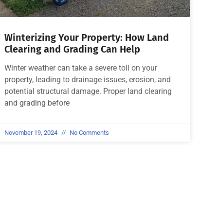
Winterizing Your Property: How Land
Clearing and Grading Can Help
Winter weather can take a severe toll on your
property, leading to drainage issues, erosion, and
potential structural damage. Proper land clearing
and grading before
November 19, 2024
No Comments