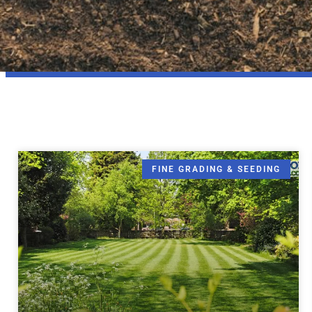
FINE GRADING & SEEDING