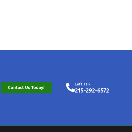
Let's Talk
Contact Us Today!
215-292-6572