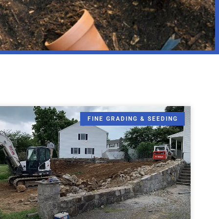
FINE GRADING & SEEDING