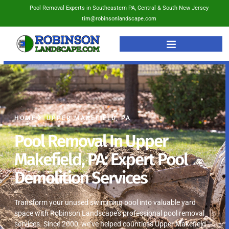
Pool Removal Experts in Southeastern PA, Central & South New Jersey
tim@robinsonlandscape.com
HOME
UPPER MAKEFIELD, PA
Pool Removal In Upper
Makefield, PA: Expert Pool
Demolition Services
Transform your unused swimming pool into valuable yard
space with Robinson Landscape’s professional pool removal
services. Since 2000, we’ve helped countless Upper Makefield