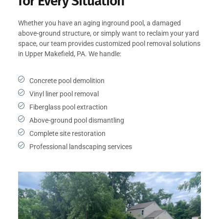
for Every Situation
Whether you have an aging inground pool, a damaged
above-ground structure, or simply want to reclaim your yard
space, our team provides customized pool removal solutions
in Upper Makefield, PA. We handle:
Concrete pool demolition
Vinyl liner pool removal
Fiberglass pool extraction
Above-ground pool dismantling
Complete site restoration
Professional landscaping services