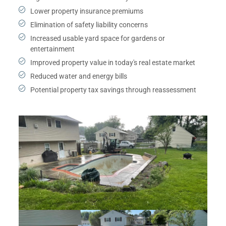
Lower property insurance premiums
Elimination of safety liability concerns
Increased usable yard space for gardens or
entertainment
Improved property value in today's real estate market
Reduced water and energy bills
Potential property tax savings through reassessment