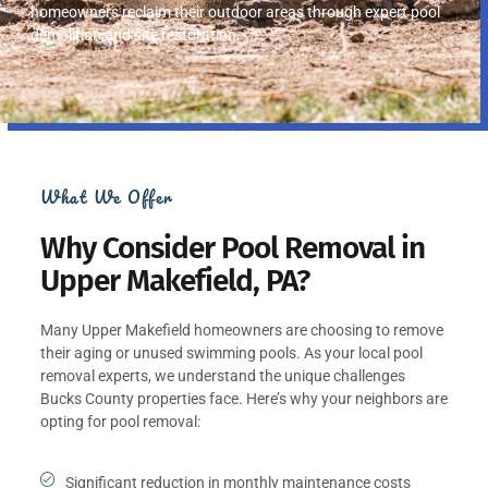
homeowners reclaim their outdoor areas through expert pool
demolition and site restoration.
What We Offer
Why Consider Pool Removal in
Upper Makefield, PA?
Many Upper Makefield homeowners are choosing to remove
their aging or unused swimming pools. As your local pool
removal experts, we understand the unique challenges
Bucks County properties face. Here’s why your neighbors are
opting for pool removal:
Significant reduction in monthly maintenance costs