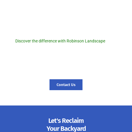
Robinson Landscape
Discover the difference with
Robinson Landscape.
Discover the difference with Robinson Landscape
. For a
seamless pool removal experience and expert landscaping
services, reach out to us today! Let us transform your outdoor
space and create a foundation for new memories. Contact us
today, and let’s start your journey to a revitalized landscape.
Contact Us
Let's Reclaim
Your Backyard