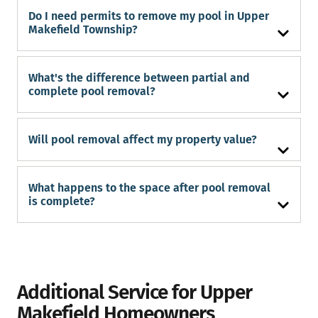
Do I need permits to remove my pool in Upper
Makefield Township?
What's the difference between partial and
complete pool removal?
Will pool removal affect my property value?
What happens to the space after pool removal
is complete?
Additional Service for Upper
Makefield Homeowners