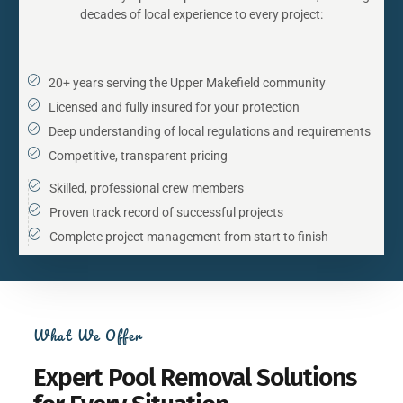
decades of local experience to every project:
20+ years serving the Upper Makefield community
Licensed and fully insured for your protection
Deep understanding of local regulations and requirements
Competitive, transparent pricing
Skilled, professional crew members
Proven track record of successful projects
Complete project management from start to finish
What We Offer
Expert Pool Removal Solutions