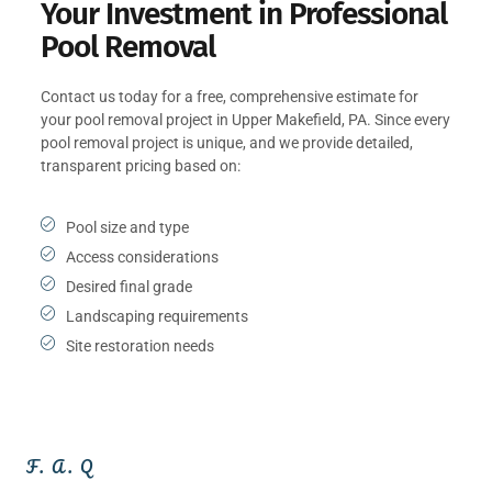
Your Investment in Professional
Pool Removal
Contact us today for a free, comprehensive estimate for
your pool removal project in Upper Makefield, PA. Since every
pool removal project is unique, and we provide detailed,
transparent pricing based on:
Pool size and type
Access considerations
Desired final grade
Landscaping requirements
Site restoration needs
F. A. Q