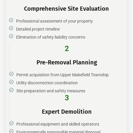
Comprehensive Site Evaluation
Professional assessment of your property
Detailed project timeline
Elimination of safety liability concerns
2
Pre-Removal Planning
Permit acquisition from Upper Makefield Township
Utility disconnection coordination
Site preparation and safety measures
3
Expert Demolition
Professional equipment and skilled operators
Environmentally responsible material disposal