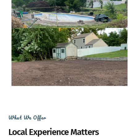
What We Offer
Local Experience Matters