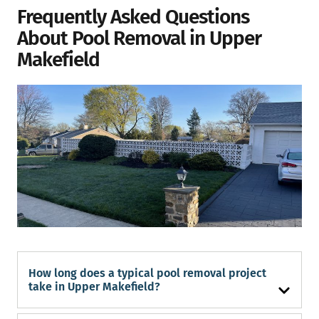
Frequently Asked Questions
About Pool Removal in Upper
Makefield
How long does a typical pool removal project
take in Upper Makefield?