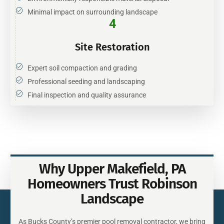
Minimal impact on surrounding landscape
4
Site Restoration
Expert soil compaction and grading
Professional seeding and landscaping
Final inspection and quality assurance
Why Upper Makefield, PA
Homeowners Trust Robinson
Landscape
As Bucks County’s premier pool removal contractor, we bring