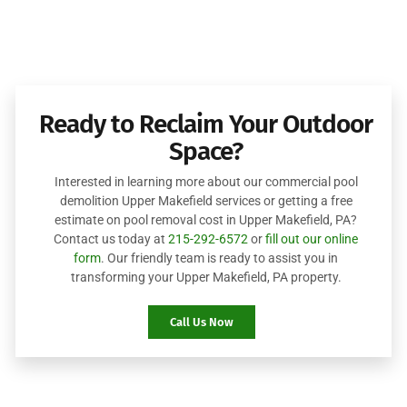
Ready to Reclaim Your Outdoor
Space?
Interested in learning more about our commercial pool
demolition Upper Makefield services or getting a free
estimate on pool removal cost in Upper Makefield, PA?
Contact us today at
215-292-6572
or
fill out our online
form
. Our friendly team is ready to assist you in
transforming your Upper Makefield, PA property.
Call Us Now