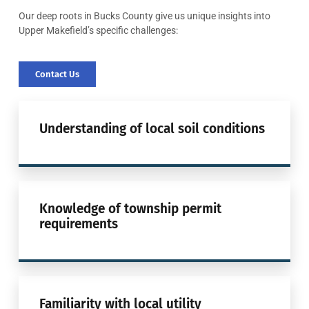
Our deep roots in Bucks County give us unique insights into
Upper Makefield’s specific challenges:
Contact Us
Understanding of local soil conditions
Knowledge of township permit
requirements
Familiarity with local utility