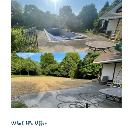
What We Offer