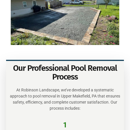
Our Professional Pool Removal
Process
At Robinson Landscape, we’ve developed a systematic
approach to pool removal in Upper Makefield, PA that ensures
safety, efficiency, and complete customer satisfaction. Our
process includes:
1