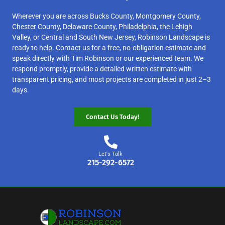
Wherever you are across Bucks County, Montgomery County,
Chester County, Delaware County, Philadelphia, the Lehigh
Valley, or Central and South New Jersey, Robinson Landscape is
ready to help. Contact us for a free, no-obligation estimate and
speak directly with Tim Robinson or our experienced team. We
respond promptly, provide a detailed written estimate with
transparent pricing, and most projects are completed in just 2–3
days.
Contact Us Today!
Let's Talk
215-292-6572