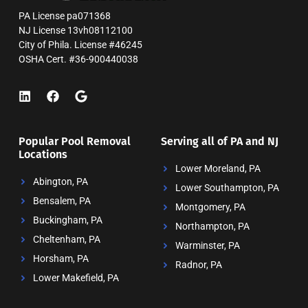
PA License pa071368
NJ License 13vh08112100
City of Phila. License #46245
OSHA Cert. #36-900440038
Popular Pool Removal
Serving all of PA and NJ
Locations
Lower Moreland, PA
Abington, PA
Lower Southampton, PA
Bensalem, PA
Montgomery, PA
Buckingham, PA
Northampton, PA
Cheltenham, PA
Warminster, PA
Horsham, PA
Radnor, PA
Lower Makefield, PA