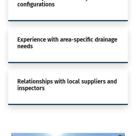
configurations
Experience with area-specific drainage
needs
Relationships with local suppliers and
inspectors