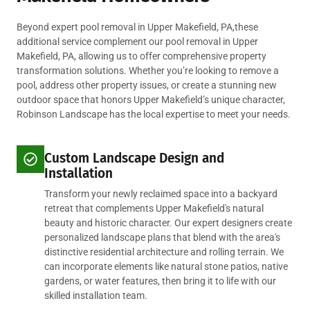
Beyond expert pool removal in Upper Makefield, PA,these
additional service complement our pool removal in Upper
Makefield, PA, allowing us to offer comprehensive property
transformation solutions. Whether you’re looking to remove a
pool, address other property issues, or create a stunning new
outdoor space that honors Upper Makefield’s unique character,
Robinson Landscape has the local expertise to meet your needs.
Custom Landscape Design and
Installation
Transform your newly reclaimed space into a backyard
retreat that complements Upper Makefield's natural
beauty and historic character. Our expert designers create
personalized landscape plans that blend with the area's
distinctive residential architecture and rolling terrain. We
can incorporate elements like natural stone patios, native
gardens, or water features, then bring it to life with our
skilled installation team.