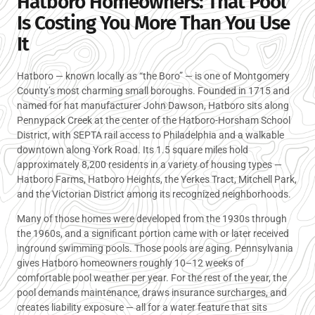
Hatboro Homeowners: That Pool
Is Costing You More Than You Use
It
Hatboro — known locally as “the Boro” — is one of Montgomery
County’s most charming small boroughs. Founded in 1715 and
named for hat manufacturer John Dawson, Hatboro sits along
Pennypack Creek at the center of the Hatboro-Horsham School
District, with SEPTA rail access to Philadelphia and a walkable
downtown along York Road. Its 1.5 square miles hold
approximately 8,200 residents in a variety of housing types —
Hatboro Farms, Hatboro Heights, the Yerkes Tract, Mitchell Park,
and the Victorian District among its recognized neighborhoods.
Many of those homes were developed from the 1930s through
the 1960s, and a significant portion came with or later received
inground swimming pools. Those pools are aging. Pennsylvania
gives Hatboro homeowners roughly 10–12 weeks of
comfortable pool weather per year. For the rest of the year, the
pool demands maintenance, draws insurance surcharges, and
creates liability exposure — all for a water feature that sits