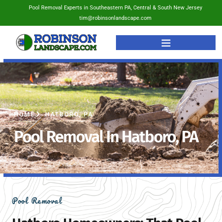
Pool Removal Experts in Southeastern PA, Central & South New Jersey
tim@robinsonlandscape.com
HOME
HATBORO, PA
Pool Removal In Hatboro, PA
Pool Removal