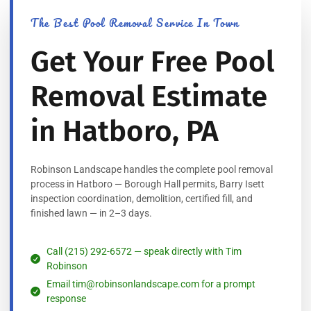
The Best Pool Removal Service In Town
Get Your Free Pool
Removal Estimate
in Hatboro, PA
Robinson Landscape handles the complete pool removal
process in Hatboro — Borough Hall permits, Barry Isett
inspection coordination, demolition, certified fill, and
finished lawn — in 2–3 days.
Call (215) 292-6572 — speak directly with Tim
Robinson
Email tim@robinsonlandscape.com for a prompt
response