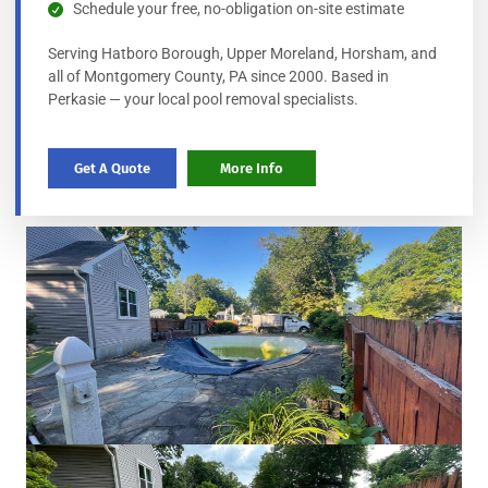
Schedule your free, no-obligation on-site estimate
Serving Hatboro Borough, Upper Moreland, Horsham, and
all of Montgomery County, PA since 2000. Based in
Perkasie — your local pool removal specialists.
Get A Quote
More Info