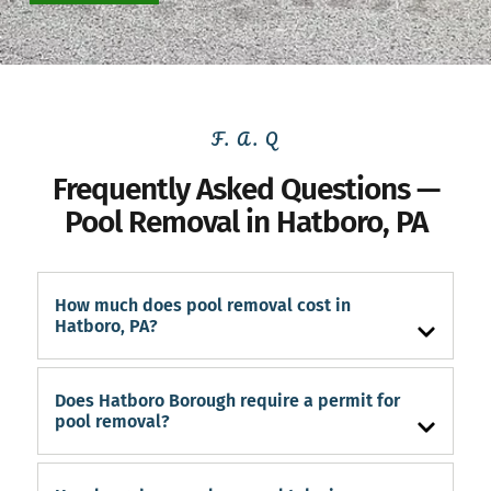
F. A. Q
Frequently Asked Questions —
Pool Removal in Hatboro, PA
How much does pool removal cost in
Hatboro, PA?
Does Hatboro Borough require a permit for
pool removal?