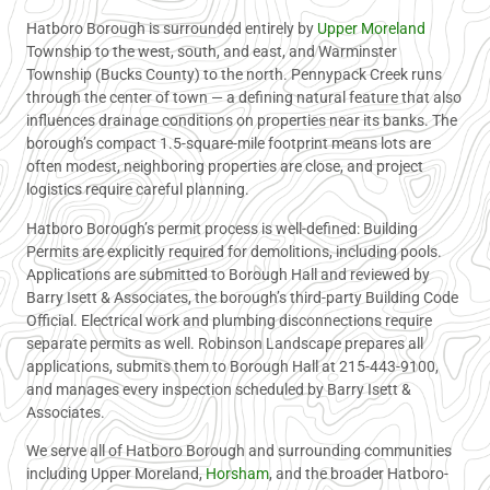
Hatboro Borough is surrounded entirely by
Upper Moreland
Township to the west, south, and east, and Warminster
Township (Bucks County) to the north. Pennypack Creek runs
through the center of town — a defining natural feature that also
influences drainage conditions on properties near its banks. The
borough’s compact 1.5-square-mile footprint means lots are
often modest, neighboring properties are close, and project
logistics require careful planning.
Hatboro Borough’s permit process is well-defined: Building
Permits are explicitly required for demolitions, including pools.
Applications are submitted to Borough Hall and reviewed by
Barry Isett & Associates, the borough’s third-party Building Code
Official. Electrical work and plumbing disconnections require
separate permits as well. Robinson Landscape prepares all
applications, submits them to Borough Hall at 215-443-9100,
and manages every inspection scheduled by Barry Isett &
Associates.
We serve all of Hatboro Borough and surrounding communities
including Upper Moreland,
Horsham
, and the broader Hatboro-