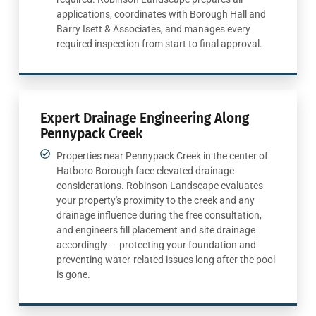
applications, coordinates with Borough Hall and
Barry Isett & Associates, and manages every
required inspection from start to final approval.
Expert Drainage Engineering Along
Pennypack Creek
Properties near Pennypack Creek in the center of
Hatboro Borough face elevated drainage
considerations. Robinson Landscape evaluates
your property's proximity to the creek and any
drainage influence during the free consultation,
and engineers fill placement and site drainage
accordingly — protecting your foundation and
preventing water-related issues long after the pool
is gone.