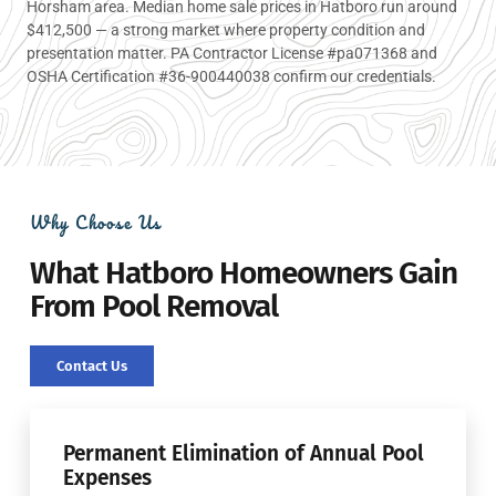
Horsham area. Median home sale prices in Hatboro run around
$412,500 — a strong market where property condition and
presentation matter. PA Contractor License #pa071368 and
OSHA Certification #36-900440038 confirm our credentials.
Why Choose Us
What Hatboro Homeowners Gain
From Pool Removal
Contact Us
Permanent Elimination of Annual Pool
Expenses