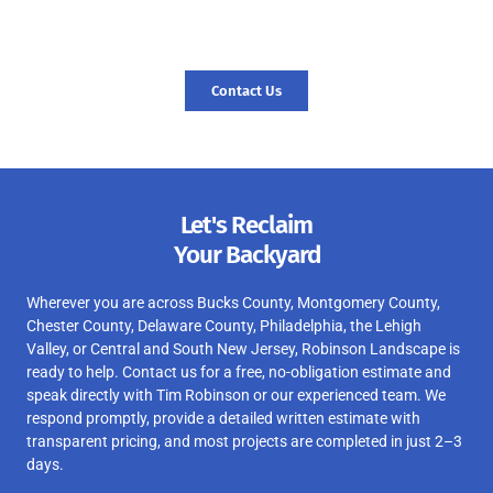
today, and let’s start your journey to a revitalized landscape.
Contact Us
Let's Reclaim
Your Backyard
Wherever you are across Bucks County, Montgomery County,
Chester County, Delaware County, Philadelphia, the Lehigh
Valley, or Central and South New Jersey, Robinson Landscape is
ready to help. Contact us for a free, no-obligation estimate and
speak directly with Tim Robinson or our experienced team. We
respond promptly, provide a detailed written estimate with
transparent pricing, and most projects are completed in just 2–3
days.