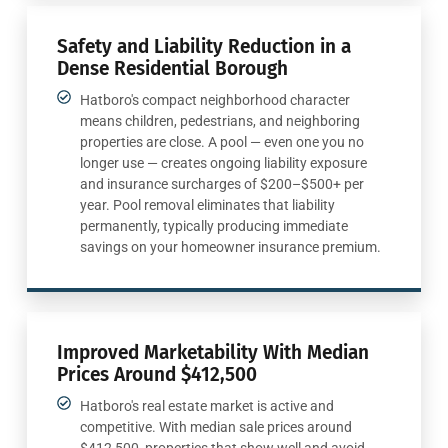
Safety and Liability Reduction in a
Dense Residential Borough
Hatboro's compact neighborhood character
means children, pedestrians, and neighboring
properties are close. A pool — even one you no
longer use — creates ongoing liability exposure
and insurance surcharges of $200–$500+ per
year. Pool removal eliminates that liability
permanently, typically producing immediate
savings on your homeowner insurance premium.
Improved Marketability With Median
Prices Around $412,500
Hatboro's real estate market is active and
competitive. With median sale prices around