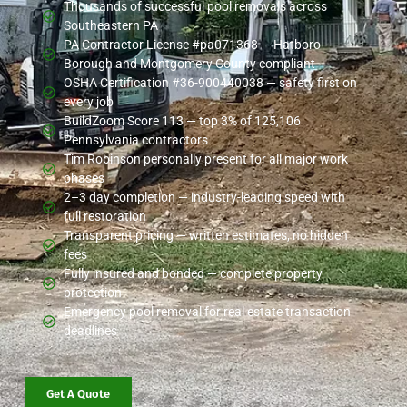
Thousands of successful pool removals across
Southeastern PA
PA Contractor License #pa071368 — Hatboro
Borough and Montgomery County compliant
OSHA Certification #36-900440038 — safety first on
every job
BuildZoom Score 113 — top 3% of 125,106
Pennsylvania contractors
Tim Robinson personally present for all major work
phases
2–3 day completion — industry-leading speed with
full restoration
Transparent pricing — written estimates, no hidden
fees
Fully insured and bonded — complete property
protection
Emergency pool removal for real estate transaction
deadlines
Get A Quote