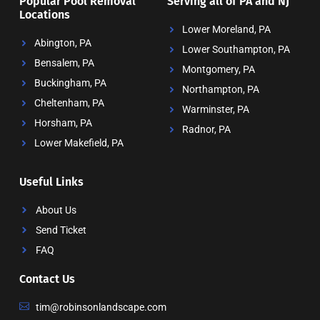
Popular Pool Removal
Serving all of PA and NJ
Locations
Lower Moreland, PA
Abington, PA
Lower Southampton, PA
Bensalem, PA
Montgomery, PA
Buckingham, PA
Northampton, PA
Cheltenham, PA
Warminster, PA
Horsham, PA
Radnor, PA
Lower Makefield, PA
Useful Links
About Us
Send Ticket
FAQ
Contact Us
tim@robinsonlandscape.com