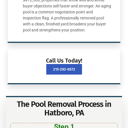
$412,500, properties that show well and avoid
buyer objections sell faster and stronger. An aging
pool is a common negotiation point and
inspection flag. A professionally removed pool
with a clean, finished yard broadens your buyer
pool and strengthens your position.
Call Us Today!
215-292-6572
The Pool Removal Process in
Hatboro, PA
Step 1