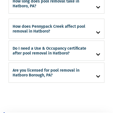
How long does pool removal take in
Hatboro, PA?
How does Pennypack Creek affect pool
removal in Hatboro?
Do I need a Use & Occupancy certificate
after pool removal in Hatboro?
Are you licensed for pool removal in
Hatboro Borough, PA?