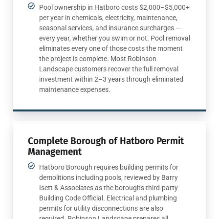
Pool ownership in Hatboro costs $2,000–$5,000+
per year in chemicals, electricity, maintenance,
seasonal services, and insurance surcharges —
every year, whether you swim or not. Pool removal
eliminates every one of those costs the moment
the project is complete. Most Robinson
Landscape customers recover the full removal
investment within 2–3 years through eliminated
maintenance expenses.
Complete Borough of Hatboro Permit
Management
Hatboro Borough requires building permits for
demolitions including pools, reviewed by Barry
Isett & Associates as the borough's third-party
Building Code Official. Electrical and plumbing
permits for utility disconnections are also
required. Robinson Landscape prepares all