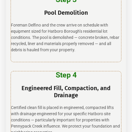
Pool Demolition
Foreman Delfino and the crew arrive on schedule with
equipment sized for Hatboro Borough’s residential lot
conditions. The pool is demolished — concrete broken, rebar
recycled, liner and materials properly removed — and all
debris is hauled from your property.
Step 4
Engineered Fill, Compaction, and
Drainage
Certified clean fill is placed in engineered, compacted lifts
with drainage engineered for your specific Hatboro site
conditions — particularly important for properties with
Pennypack Creek influence. We protect your foundation and