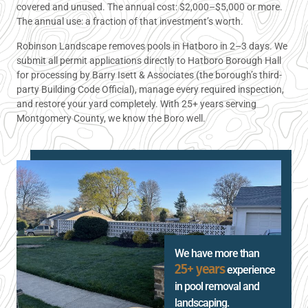
covered and unused. The annual cost: $2,000–$5,000 or more.
The annual use: a fraction of that investment’s worth.
Robinson Landscape removes pools in Hatboro in 2–3 days. We
submit all permit applications directly to Hatboro Borough Hall
for processing by Barry Isett & Associates (the borough’s third-
party Building Code Official), manage every required inspection,
and restore your yard completely. With 25+ years serving
Montgomery County, we know the Boro well.
We have more than
25+ years
experience
in pool removal and
landscaping.