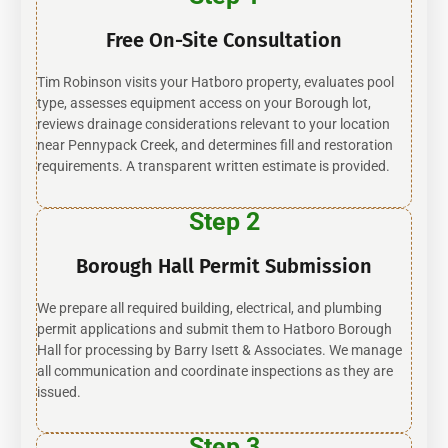
Free On-Site Consultation
Tim Robinson visits your Hatboro property, evaluates pool
type, assesses equipment access on your Borough lot,
reviews drainage considerations relevant to your location
near Pennypack Creek, and determines fill and restoration
requirements. A transparent written estimate is provided.
Step 2
Borough Hall Permit Submission
We prepare all required building, electrical, and plumbing
permit applications and submit them to Hatboro Borough
Hall for processing by Barry Isett & Associates. We manage
all communication and coordinate inspections as they are
issued.
Step 3