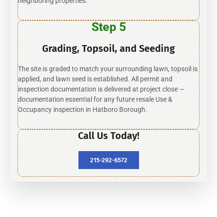
neighboring properties.
Step 5
Grading, Topsoil, and Seeding
The site is graded to match your surrounding lawn, topsoil is
applied, and lawn seed is established. All permit and
inspection documentation is delivered at project close —
documentation essential for any future resale Use &
Occupancy inspection in Hatboro Borough.
Call Us Today!
215-292-6572