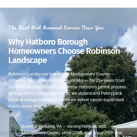
The Best Pool Removal Service Near You
Why Hatboro Borough
Homeowners Choose Robinson
Landscape
Robinson Landscape has served Montgomery County —
including the Hatboro-Horsham corridor — for 25+ years from
our Perkasie headquarters. We know Hatboro’s permit process
through Barry Isett & Associates, we understand Pennypack
Creek drainage implications, and we deliver owner-supervised
results every time.
Based in Perkasie, PA — serving Hatboro and
Montgomery County since 2000, now in our 26th year