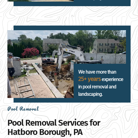
We have more than
25+ years
experience
in pool removal and
landscaping.
Pool Removal
Pool Removal Services for
Hatboro Borough, PA