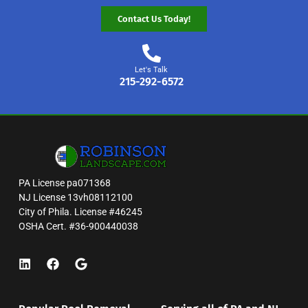
Contact Us Today!
Let's Talk
215-292-6572
PA License pa071368
NJ License 13vh08112100
City of Phila. License #46245
OSHA Cert. #36-900440038