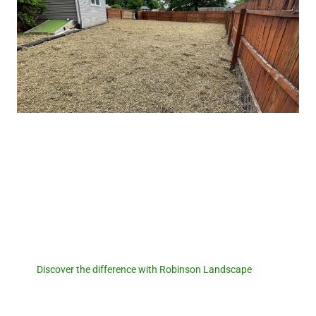
Robinson Landscape
Discover the difference with
Robinson Landscape.
Discover the difference with Robinson Landscape
. For a
seamless pool removal experience and expert landscaping
services, reach out to us today! Let us transform your outdoor
space and create a foundation for new memories. Contact us