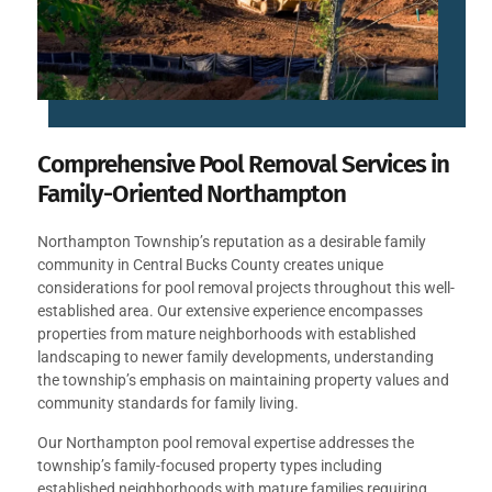
Comprehensive Pool Removal Services in
Family-Oriented Northampton
Northampton Township’s reputation as a desirable family
community in Central Bucks County creates unique
considerations for pool removal projects throughout this well-
established area. Our extensive experience encompasses
properties from mature neighborhoods with established
landscaping to newer family developments, understanding
the township’s emphasis on maintaining property values and
community standards for family living.
Our Northampton pool removal expertise addresses the
township’s family-focused property types including
established neighborhoods with mature families requiring