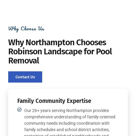
Why Choose Us
Why Northampton Chooses
Robinson Landscape for Pool
Removal
Contact Us
Family Community Expertise
Our 26+ years serving Northampton provides
comprehensive understanding of family-oriented
community needs including coordination with
family schedules and school district activities,
protection of established neighborhoods and