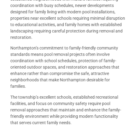
coordination with busy schedules, newer developments
designed for family living with modern pool installations,
properties near excellent schools requiring minimal disruption
to educational activities, and family homes with established
landscaping requiring careful protection during removal and
restoration.
Northampton’s commitment to family-friendly community
standards means pool removal projects often involve
coordination with school schedules, protection of family-
oriented outdoor spaces, and restoration approaches that
enhance rather than compromise the safe, attractive
neighborhoods that make Northampton desirable for
families.
The township’s excellent schools, established recreational
facilities, and focus on community safety require pool
removal approaches that maintain and enhance the family-
friendly environment while providing modern functionality
that serves current family needs.