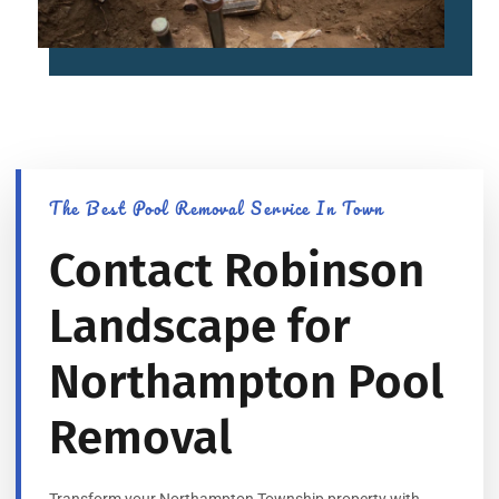
The Best Pool Removal Service In Town
Contact Robinson
Landscape for
Northampton Pool
Removal