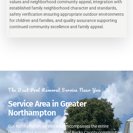
values and neighborhood community appeal, integration with
established family neighborhood character and standards,
safety verification ensuring appropriate outdoor environments
for children and families, and quality assurance supporting
continued community excellence and family appeal.
The Best Pool Removal Service Near You
Service Area in Greater
Northampton
Our Northampton service area encompasses the entire
township and surrounding Central Bucks County communities