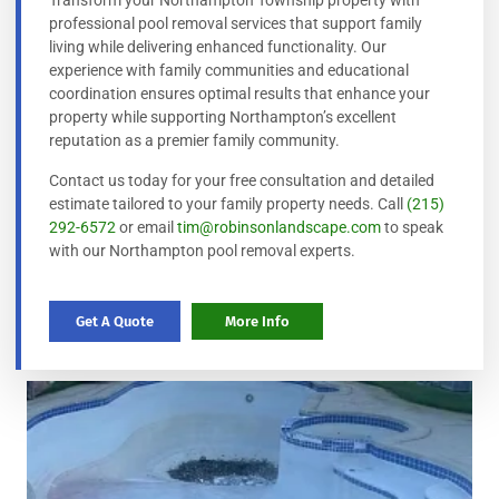
Transform your Northampton Township property with
professional pool removal services that support family
living while delivering enhanced functionality. Our
experience with family communities and educational
coordination ensures optimal results that enhance your
property while supporting Northampton’s excellent
reputation as a premier family community.
Contact us today for your free consultation and detailed
estimate tailored to your family property needs. Call
(215)
292-6572
or email
tim@robinsonlandscape.com
to speak
with our Northampton pool removal experts.
Get A Quote
More Info