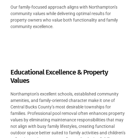
Our family-focused approach aligns with Northampton’s
community values while delivering optimal results for
property owners who value both functionality and family
community excellence.
Educational Excellence & Property
Values
Northampton’s excellent schools, established community
amenities, and family-oriented character make it one of
Central Bucks County’s most desirable townships for
families. Professional pool removal often enhances property
values by eliminating maintenance responsibilities that may
not align with busy family lifestyles, creating functional
outdoor space better suited to family activities and children’s