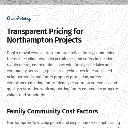
Our Pricing
Transparent Pricing for
Northampton Projects
Pool removal costs in Northampton reflect family community
factors including township permit fees and safety inspection
requirements, coordination costs with family schedules and
community activities, specialized techniques for established
neighborhoods and family property protection, safety
compliance ensuring family-friendly restoration outcomes, and
quality restoration work supporting family community property
values and standards.
Family Community Cost Factors
Northampton Township permit and inspection fees emphasizing