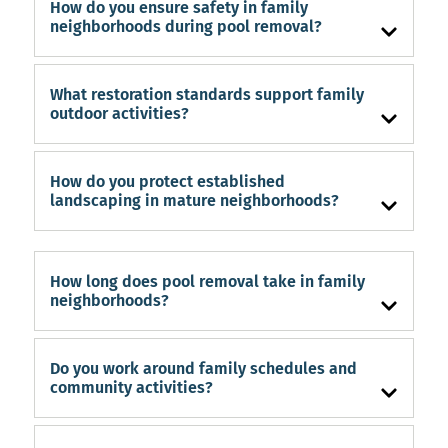
How do you ensure safety in family
neighborhoods during pool removal?
What restoration standards support family
outdoor activities?
How do you protect established
landscaping in mature neighborhoods?
How long does pool removal take in family
neighborhoods?
Do you work around family schedules and
community activities?