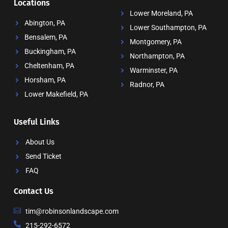
Locations
Lower Moreland, PA
Abington, PA
Lower Southampton, PA
Bensalem, PA
Montgomery, PA
Buckingham, PA
Northampton, PA
Cheltenham, PA
Warminster, PA
Horsham, PA
Radnor, PA
Lower Makefield, PA
Useful Links
About Us
Send Ticket
FAQ
Contact Us
tim@robinsonlandscape.com
215-292-6572