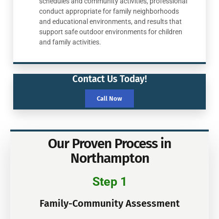
schedules and community activities, professional
conduct appropriate for family neighborhoods
and educational environments, and results that
support safe outdoor environments for children
and family activities.
Contact Us Today!
Call Now
Our Proven Process in
Northampton
Step 1
Family-Community Assessment