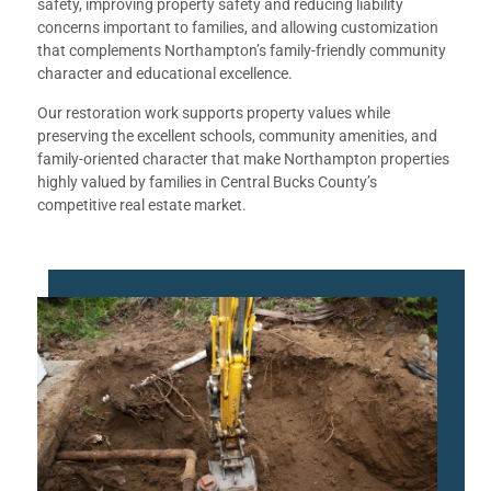
safety, improving property safety and reducing liability
concerns important to families, and allowing customization
that complements Northampton’s family-friendly community
character and educational excellence.
Our restoration work supports property values while
preserving the excellent schools, community amenities, and
family-oriented character that make Northampton properties
highly valued by families in Central Bucks County’s
competitive real estate market.