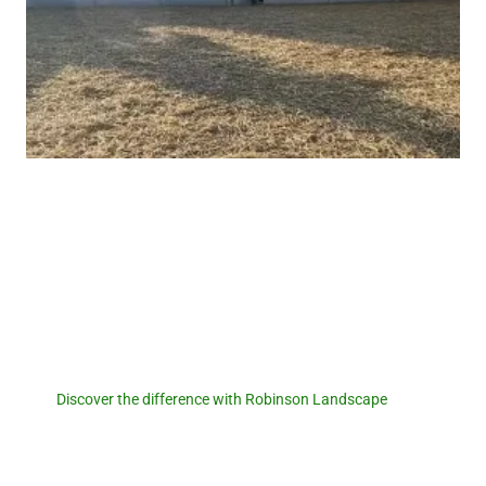
Robinson Landscape
Discover the difference with
Robinson Landscape.
Discover the difference with Robinson Landscape
. For a
seamless pool removal experience and expert landscaping
services, reach out to us today! Let us transform your outdoor
space and create a foundation for new memories. Contact us