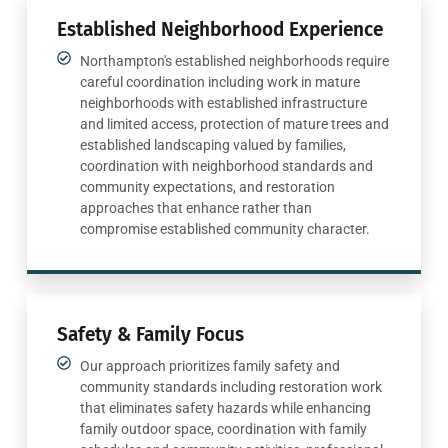
Established Neighborhood Experience
Northampton's established neighborhoods require
careful coordination including work in mature
neighborhoods with established infrastructure
and limited access, protection of mature trees and
established landscaping valued by families,
coordination with neighborhood standards and
community expectations, and restoration
approaches that enhance rather than
compromise established community character.
Safety & Family Focus
Our approach prioritizes family safety and
community standards including restoration work
that eliminates safety hazards while enhancing
family outdoor space, coordination with family