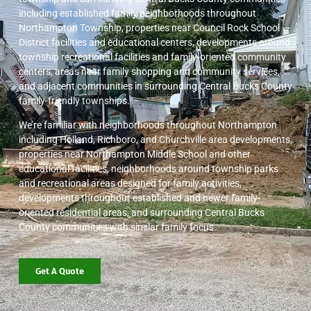
including established family neighborhoods throughout
Northampton Township, properties near Council Rock School
District facilities and educational centers, developments around
township recreational facilities and family-oriented community
centers, areas near family shopping and community services,
and adjacent communities in surrounding Central Bucks County
family-friendly townships.
We’re familiar with neighborhoods throughout Northampton
including Holland, Richboro, and Churchville area developments,
properties near Northampton Middle School and other
educational facilities, neighborhoods around township parks
and recreational areas designed for family activities,
developments throughout established and newer family-
oriented residential areas, and surrounding Central Bucks
County communities with similar family focus.
Get A Quote