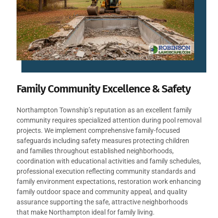
Family Community Excellence & Safety
Northampton Township’s reputation as an excellent family
community requires specialized attention during pool removal
projects. We implement comprehensive family-focused
safeguards including safety measures protecting children
and families throughout established neighborhoods,
coordination with educational activities and family schedules,
professional execution reflecting community standards and
family environment expectations, restoration work enhancing
family outdoor space and community appeal, and quality
assurance supporting the safe, attractive neighborhoods
that make Northampton ideal for family living.