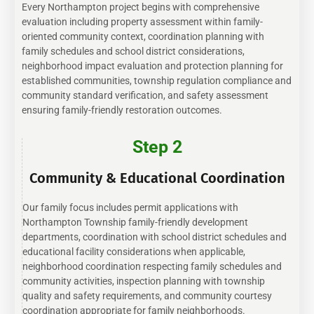
Every Northampton project begins with comprehensive
evaluation including property assessment within family-
oriented community context, coordination planning with
family schedules and school district considerations,
neighborhood impact evaluation and protection planning for
established communities, township regulation compliance and
community standard verification, and safety assessment
ensuring family-friendly restoration outcomes.
Step 2
Community & Educational Coordination
Our family focus includes permit applications with
Northampton Township family-friendly development
departments, coordination with school district schedules and
educational facility considerations when applicable,
neighborhood coordination respecting family schedules and
community activities, inspection planning with township
quality and safety requirements, and community courtesy
coordination appropriate for family neighborhoods.