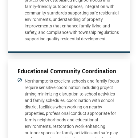
family-friendly outdoor spaces, integration with
community standards supporting safe residential
environments, understanding of property
improvements that enhance family living and
safety, and compliance with township regulations
supporting quality residential development.
Educational Community Coordination
Northampton's excellent schools and family focus
require sensitive coordination including project
timing minimizing disruption to school activities
and family schedules, coordination with school
district facilities when working on nearby
properties, professional conduct appropriate for
family neighborhoods and educational
environments, restoration work enhancing
outdoor spaces for family activities and safe play,