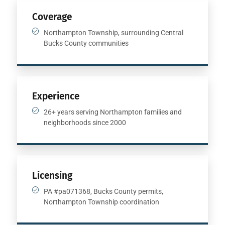
Coverage
Northampton Township, surrounding Central
Bucks County communities
Experience
26+ years serving Northampton families and
neighborhoods since 2000
Licensing
PA #pa071368, Bucks County permits,
Northampton Township coordination