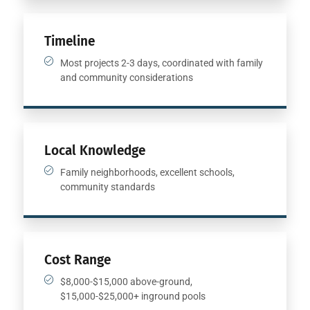
Timeline
Most projects 2-3 days, coordinated with family
and community considerations
Local Knowledge
Family neighborhoods, excellent schools,
community standards
Cost Range
$8,000-$15,000 above-ground,
$15,000-$25,000+ inground pools