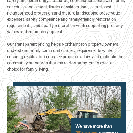
safety and community standards, coordination costs with family
schedules and school district considerations, established
neighborhood protection and mature landscaping preservation
expenses, safety compliance and family-friendly restoration
requirements, and quality restoration work supporting property
values and community appeal.
Our transparent pricing helps Northampton property owners
understand family community project requirements while
ensuring results that enhance property values and maintain the
community standards that make Northampton an excellent
choice for family living.
We have more than