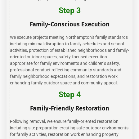
Step 3
Family-Conscious Execution
We execute projects meeting Northampton’s family standards
including minimal disruption to family schedules and school
activities, protection of established neighborhoods and family-
oriented outdoor spaces, safety-focused execution
appropriate for family environments and children’s safety,
professional conduct reflecting community standards and
family neighborhood expectations, and restoration work
enhancing family outdoor space and community appeal.
Step 4
Family-Friendly Restoration
Following removal, we ensure family-oriented restoration
including site preparation creating safe outdoor environments
for family activities, restoration work enhancing property