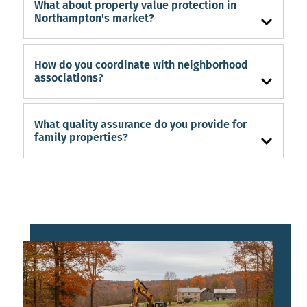
What about property value protection in
Northampton's market?
How do you coordinate with neighborhood
associations?
What quality assurance do you provide for
family properties?