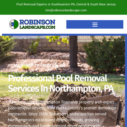
Pool Removal Experts in Southeastern PA, Central & South New Jersey
tim@robinsonlandscape.com
HOME
NORTHAMPTON, PA
Professional Pool Removal
Services In Northampton, PA
Transform your Northampton Township property with expert
pool removal services from Bucks County’s premier demolition
contractor. Since 2000, Robinson Landscape has served
Northampton’s established neighborhoods, growing
communities, and family-oriented developments with