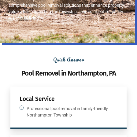
comprehensive pool removal solutions that enhance property
value while supporting the township’s commitment to quality
residential living.
Quick Answer
Pool Removal in Northampton, PA
Local Service
Professional pool removal in family-friendly
Northampton Township