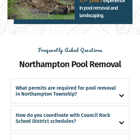
25+ years
experience
in pool removal and
landscaping.
Frequently Asked Questions
Northampton Pool Removal
What permits are required for pool removal
in Northampton Township?
How do you coordinate with Council Rock
School District schedules?