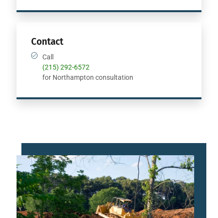
Contact
Call
(215) 292-6572
for Northampton consultation