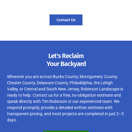
today, and let’s start your journey to a revitalized landscape.
Contact Us
Let's Reclaim
Your Backyard
Wherever you are across Bucks County, Montgomery County,
Chester County, Delaware County, Philadelphia, the Lehigh
Valley, or Central and South New Jersey, Robinson Landscape is
ready to help. Contact us for a free, no-obligation estimate and
speak directly with Tim Robinson or our experienced team. We
respond promptly, provide a detailed written estimate with
transparent pricing, and most projects are completed in just 2–3
days.