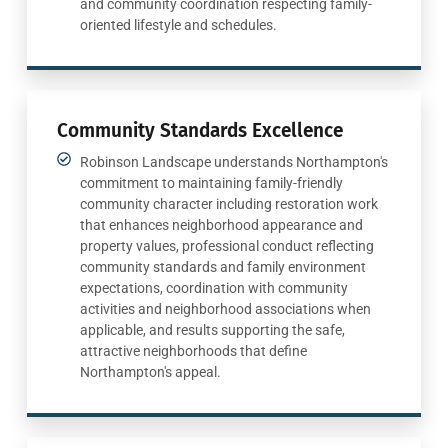
and community coordination respecting family-
oriented lifestyle and schedules.
Community Standards Excellence
Robinson Landscape understands Northampton's
commitment to maintaining family-friendly
community character including restoration work
that enhances neighborhood appearance and
property values, professional conduct reflecting
community standards and family environment
expectations, coordination with community
activities and neighborhood associations when
applicable, and results supporting the safe,
attractive neighborhoods that define
Northampton's appeal.