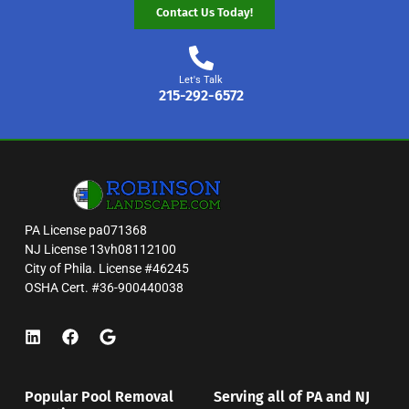
Contact Us Today!
Let's Talk
215-292-6572
PA License pa071368
NJ License 13vh08112100
City of Phila. License #46245
OSHA Cert. #36-900440038
Popular Pool Removal
Serving all of PA and NJ