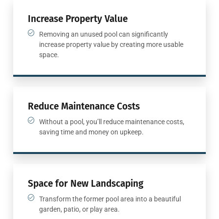
Increase Property Value
Removing an unused pool can significantly
increase property value by creating more usable
space.
Reduce Maintenance Costs
Without a pool, you’ll reduce maintenance costs,
saving time and money on upkeep.
Space for New Landscaping
Transform the former pool area into a beautiful
garden, patio, or play area.