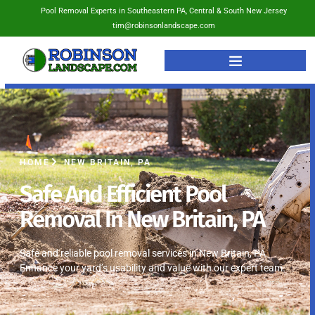
Pool Removal Experts in Southeastern PA, Central & South New Jersey
tim@robinsonlandscape.com
HOME
NEW BRITAIN, PA
Safe And Efficient Pool
Removal In New Britain, PA
Safe and reliable pool removal services in New Britain, PA.
Enhance your yard’s usability and value with our expert team.