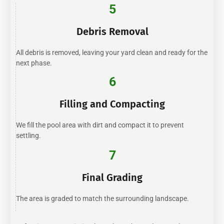
5
Debris Removal
All debris is removed, leaving your yard clean and ready for the
next phase.
6
Filling and Compacting
We fill the pool area with dirt and compact it to prevent
settling.
7
Final Grading
The area is graded to match the surrounding landscape.