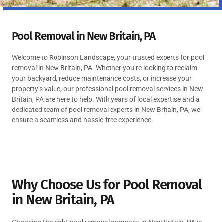
Pool Removal in New Britain, PA
Welcome to Robinson Landscape, your trusted experts for pool
removal in New Britain, PA. Whether you’re looking to reclaim
your backyard, reduce maintenance costs, or increase your
property’s value, our professional pool removal services in New
Britain, PA are here to help. With years of local expertise and a
dedicated team of pool removal experts in New Britain, PA, we
ensure a seamless and hassle-free experience.
Why Choose Us for Pool Removal
in New Britain, PA
Choosing the right pool removal company in New Britain, PA is