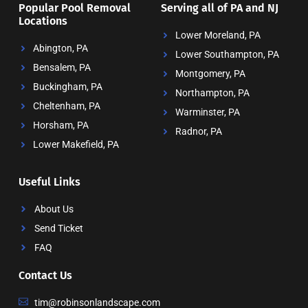
Popular Pool Removal
Serving all of PA and NJ
Locations
Lower Moreland, PA
Abington, PA
Lower Southampton, PA
Bensalem, PA
Montgomery, PA
Buckingham, PA
Northampton, PA
Cheltenham, PA
Warminster, PA
Horsham, PA
Radnor, PA
Lower Makefield, PA
Useful Links
About Us
Send Ticket
FAQ
Contact Us
tim@robinsonlandscape.com