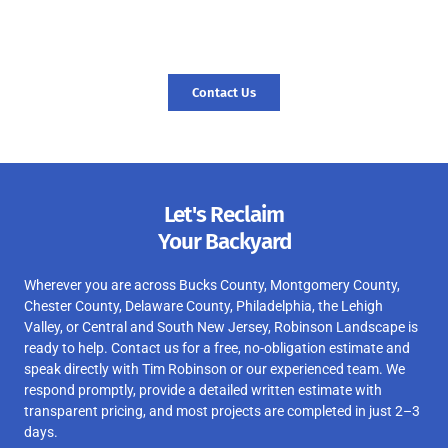
space and create a foundation for new memories. Contact us
today, and let’s start your journey to a revitalized landscape.
Contact Us
Let's Reclaim
Your Backyard
Wherever you are across Bucks County, Montgomery County,
Chester County, Delaware County, Philadelphia, the Lehigh
Valley, or Central and South New Jersey, Robinson Landscape is
ready to help. Contact us for a free, no-obligation estimate and
speak directly with Tim Robinson or our experienced team. We
respond promptly, provide a detailed written estimate with
transparent pricing, and most projects are completed in just 2–3
days.