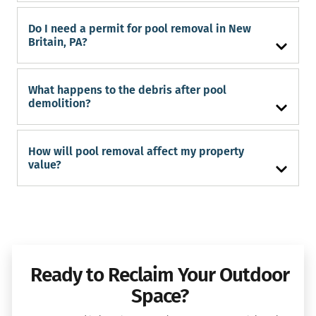
Do I need a permit for pool removal in New
Britain, PA?
What happens to the debris after pool
demolition?
How will pool removal affect my property
value?
Ready to Reclaim Your Outdoor
Space?