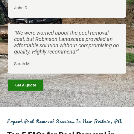
John D.
“We were worried about the pool removal
cost, but Robinson Landscape provided an
affordable solution without compromising on
quality. Highly recommend!”
Sarah M.
Get A Quote
Expert Pool Removal Services In New Britain, PA