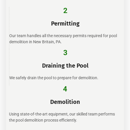
2
Permitting
Our team handles all the necessary permits required for pool
demolition in New Britain, PA.
3
Draining the Pool
We safely drain the pool to prepare for demolition.
4
Demolition
Using state-of-the-art equipment, our skilled team performs
the pool demolition process efficiently.