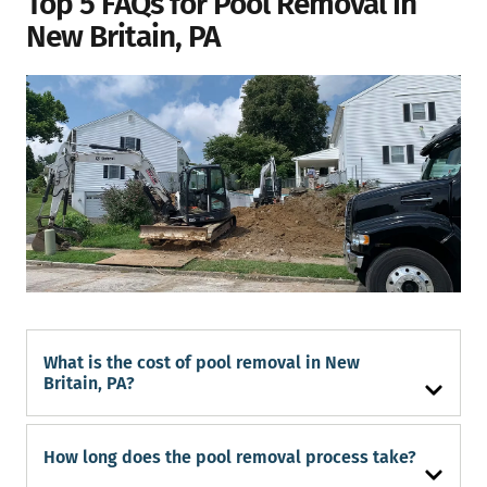
Top 5 FAQs for Pool Removal in
New Britain, PA
What is the cost of pool removal in New
Britain, PA?
How long does the pool removal process take?