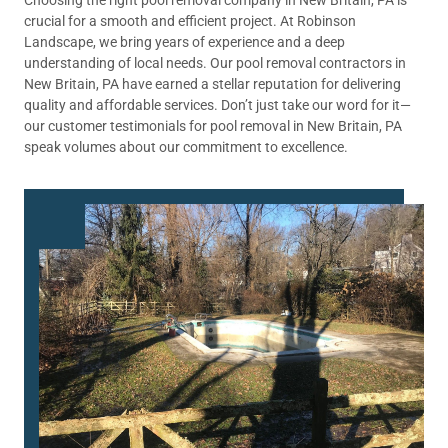
crucial for a smooth and efficient project. At Robinson
Landscape, we bring years of experience and a deep
understanding of local needs. Our pool removal contractors in
New Britain, PA have earned a stellar reputation for delivering
quality and affordable services. Don’t just take our word for it—
our customer testimonials for pool removal in New Britain, PA
speak volumes about our commitment to excellence.