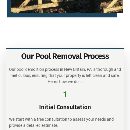
Our Pool Removal Process
Our pool demolition process in New Britain, PA is thorough and
meticulous, ensuring that your property is left clean and safe.
Here’s how we do it:
1
Initial Consultation
We start with a free consultation to assess your needs and
provide a detailed estimate.