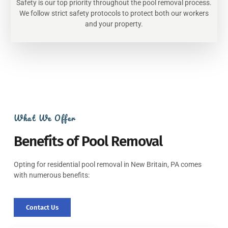
Safety is our top priority throughout the pool removal process.
We follow strict safety protocols to protect both our workers
and your property.
What We Offer
Benefits of Pool Removal
Opting for residential pool removal in New Britain, PA comes
with numerous benefits:
Contact Us