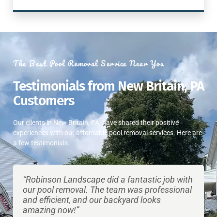
The Best Pool Removal Service Near You
Testimonials from New Britain, PA
Customers
Our clients in New Britain, PA, have shared their positive
experiences with our affordable pool removal services. Here are
a few testimonials:
“Robinson Landscape did a fantastic job with
our pool removal. The team was professional
and efficient, and our backyard looks
amazing now!”