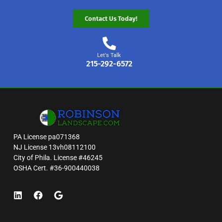
Contact Us Today!
Let's Talk
215-292-6572
PA License pa071368
NJ License 13vh08112100
City of Phila. License #46245
OSHA Cert. #36-900440038