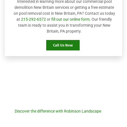
Interested in learning more about our commercial pool
demolition New Britain services or getting a free estimate
on pool removal cost in New Britain, PA? Contact us today
at
215-292-6572
or
fill out our online form
. Our friendly
team is ready to assist you in transforming your New
Britain, PA property.
Call Us Now
Robinson Landscape
Discover the difference with
Robinson Landscape.
Discover the difference with Robinson Landscape
. For a
seamless pool removal experience and expert landscaping
services, reach out to us today! Let us transform your outdoor