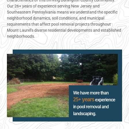
Our 26+ years of experience serving New Jersey and
Southeastern Pennsylvania means we understand the specific
neighborhood dynamics, soil conditions, and municipal
requirements that affect pool removal projects throughout
Mount Laurel’s diverse residential developments and established
neighborhoods.
We have more than
25+ years
experience
in pool removal and
landscaping.