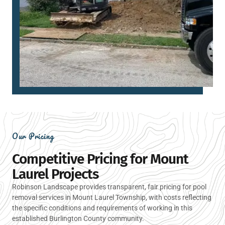
Our Pricing
Competitive Pricing for Mount
Laurel Projects
Robinson Landscape provides transparent, fair pricing for pool
removal services in Mount Laurel Township, with costs reflecting
the specific conditions and requirements of working in this
established Burlington County community.