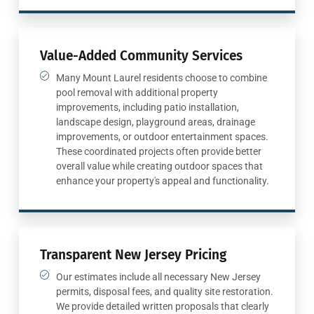
Value-Added Community Services
Many Mount Laurel residents choose to combine
pool removal with additional property
improvements, including patio installation,
landscape design, playground areas, drainage
improvements, or outdoor entertainment spaces.
These coordinated projects often provide better
overall value while creating outdoor spaces that
enhance your property's appeal and functionality.
Transparent New Jersey Pricing
Our estimates include all necessary New Jersey
permits, disposal fees, and quality site restoration.
We provide detailed written proposals that clearly