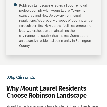
Robinson Landscape ensures all pool removal
projects comply with Mount Laurel Township
standards and New Jersey environmental
regulations. We properly dispose of pool materials
through certified New Jersey facilities, protecting
local watersheds and maintaining the
environmental quality that makes Mount Laurel
an attractive residential community in Burlington
County.
Why Choose Us
Why Mount Laurel Residents
Choose Robinson Landscape
Mount Laurel homeowners have trusted Robinson Landscape