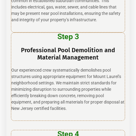
common in established suburban communities. This
includes electrical, gas, water, sewer, and cable lines that
may be present near pool installations, ensuring the safety
and integrity of your property’s infrastructure.
Step 3
Professional Pool Demolition and
Material Management
Our experienced crew systematically demolishes pool
structures using appropriate equipment for Mount Laurel’s
neighborhood settings. We maintain strict standards for
minimizing disruption to surrounding properties while
efficiently breaking down concrete, removing pool
equipment, and preparing all materials for proper disposal at
New Jersey certified facilities.
Step 4