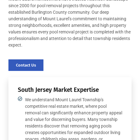
since 2000 for pool removal projects throughout this
established Burlington County community. Our deep
understanding of Mount Laurel’s commitment to maintaining
strong neighborhoods, excellent amenities, and high property
values ensures every pool removal project is completed with the
professionalism and attention to detail that township residents
expect.
Contact Us
South Jersey Market Expertise
We understand Mount Laurel Township's
competitive real estate market, where pool
removal can significantly enhance property appeal
and value for discerning buyers. Many township
residents discover that removing aging pools
creates opportunities for expanded outdoor living
spaces, children's play areas, gardens, or