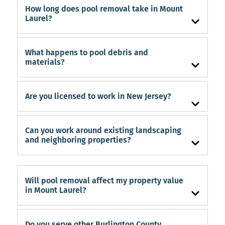
How long does pool removal take in Mount
Laurel?
What happens to pool debris and
materials?
Are you licensed to work in New Jersey?
Can you work around existing landscaping
and neighboring properties?
Will pool removal affect my property value
in Mount Laurel?
Do you serve other Burlington County