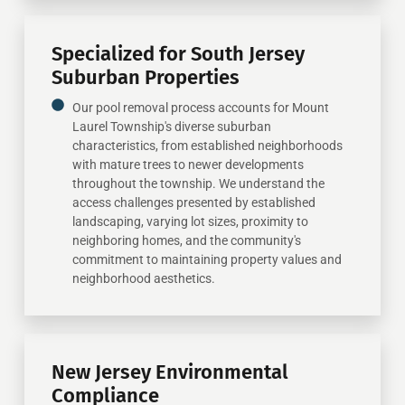
Specialized for South Jersey
Suburban Properties
Our pool removal process accounts for Mount
Laurel Township's diverse suburban
characteristics, from established neighborhoods
with mature trees to newer developments
throughout the township. We understand the
access challenges presented by established
landscaping, varying lot sizes, proximity to
neighboring homes, and the community's
commitment to maintaining property values and
neighborhood aesthetics.
New Jersey Environmental
Compliance