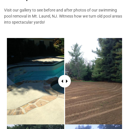
Visit our gallery to see before and after photos of our swimming
pool removal in Mt. Laurel, NJ. Witness how we turn old pool areas
into spectacular yards!