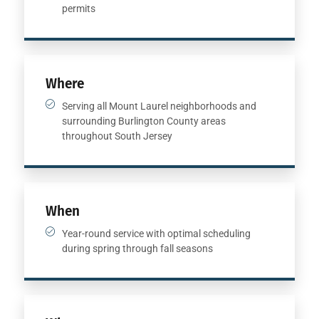
permits
Where
Serving all Mount Laurel neighborhoods and
surrounding Burlington County areas
throughout South Jersey
When
Year-round service with optimal scheduling
during spring through fall seasons