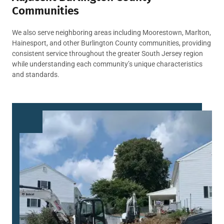
Communities
We also serve neighboring areas including Moorestown, Marlton,
Hainesport, and other Burlington County communities, providing
consistent service throughout the greater South Jersey region
while understanding each community’s unique characteristics
and standards.