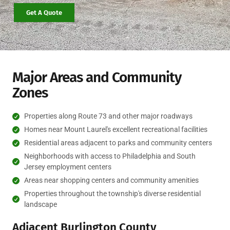
Get A Quote
Major Areas and Community
Zones
Properties along Route 73 and other major roadways
Homes near Mount Laurel's excellent recreational facilities
Residential areas adjacent to parks and community centers
Neighborhoods with access to Philadelphia and South
Jersey employment centers
Areas near shopping centers and community amenities
Properties throughout the township's diverse residential
landscape
Adjacent Burlington County