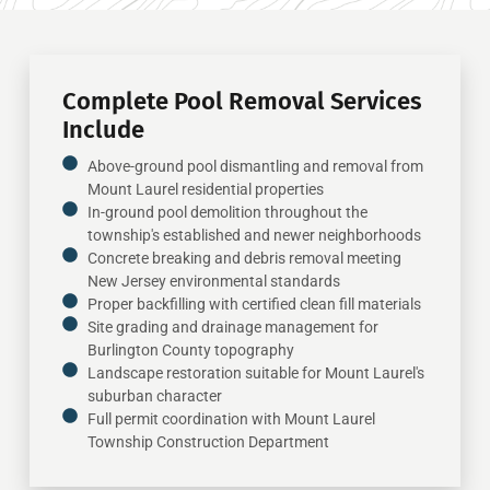
Complete Pool Removal Services
Include
Above-ground pool dismantling and removal from
Mount Laurel residential properties
In-ground pool demolition throughout the
township's established and newer neighborhoods
Concrete breaking and debris removal meeting
New Jersey environmental standards
Proper backfilling with certified clean fill materials
Site grading and drainage management for
Burlington County topography
Landscape restoration suitable for Mount Laurel's
suburban character
Full permit coordination with Mount Laurel
Township Construction Department