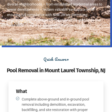
diverse neighborhoods – from established residential areas to
newer developments – reclaim valuable yard space while
ensuring full compliance with New Jersey permitting
requirements and maintaining the community standards that
make Mount Laurel an attractive suburban destination.
Quick Answer
Pool Removal in Mount Laurel Township, NJ
What
Complete above-ground and in-ground pool
removal including demolition, excavation,
backfilling, and site restoration with proper