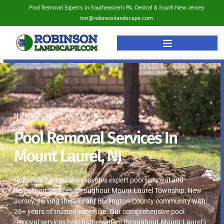
Pool Removal Experts in Southeastern PA, Central & South New Jersey
tim@robinsonlandscape.com
HOME
MT. LAUREL, NJ
Pool Removal Services In
Mount Laurel, NJ
Robinson Landscape provides expert pool removal and
demolition services throughout Mount Laurel Township, New
Jersey, serving this vibrant Burlington County community with
26+ years of trusted expertise. Our comprehensive pool
removal services help homeowners throughout Mount Laurel’s