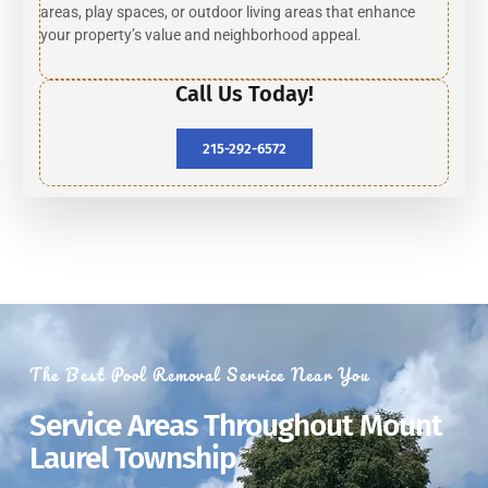
areas, play spaces, or outdoor living areas that enhance
your property’s value and neighborhood appeal.
Call Us Today!
215-292-6572
The Best Pool Removal Service Near You
Service Areas Throughout Mount
Laurel Township