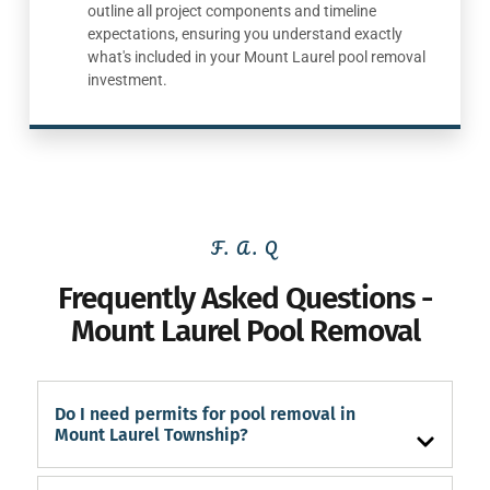
outline all project components and timeline
expectations, ensuring you understand exactly
what's included in your Mount Laurel pool removal
investment.
F. A. Q
Frequently Asked Questions -
Mount Laurel Pool Removal
Do I need permits for pool removal in
Mount Laurel Township?