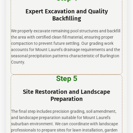
Expert Excavation and Quality
Backfilling
We properly excavate remaining pool structures and backfill
the area with certified clean fill material, ensuring proper
compaction to prevent future settling. Our grading work
accounts for Mount Laurel’s drainage requirements and the
seasonal precipitation patterns characteristic of Burlington
County.
Step 5
Site Restoration and Landscape
Preparation
The final step includes precision grading, soil amendment,
and landscape preparation suitable for Mount Laurel’s
suburban environment. We can coordinate with landscape
professionals to prepare sites for lawn installation, garden