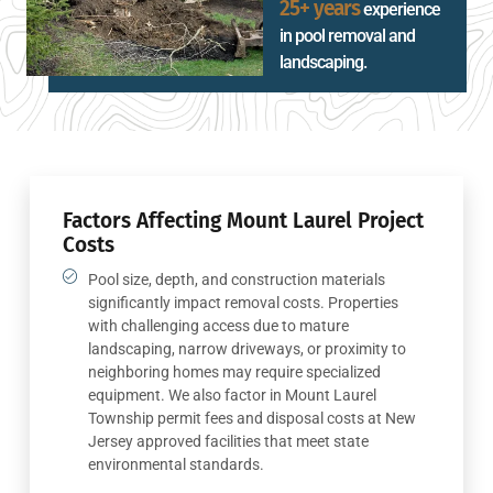
25+ years
experience
in pool removal and
landscaping.
Factors Affecting Mount Laurel Project
Costs
Pool size, depth, and construction materials
significantly impact removal costs. Properties
with challenging access due to mature
landscaping, narrow driveways, or proximity to
neighboring homes may require specialized
equipment. We also factor in Mount Laurel
Township permit fees and disposal costs at New
Jersey approved facilities that meet state
environmental standards.