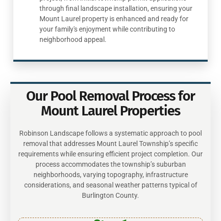
through final landscape installation, ensuring your
Mount Laurel property is enhanced and ready for
your family's enjoyment while contributing to
neighborhood appeal.
Our Pool Removal Process for
Mount Laurel Properties
Robinson Landscape follows a systematic approach to pool
removal that addresses Mount Laurel Township’s specific
requirements while ensuring efficient project completion. Our
process accommodates the township’s suburban
neighborhoods, varying topography, infrastructure
considerations, and seasonal weather patterns typical of
Burlington County.