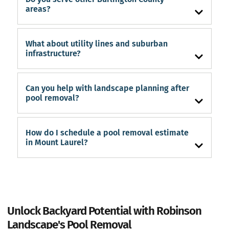
areas?
What about utility lines and suburban
infrastructure?
Can you help with landscape planning after
pool removal?
How do I schedule a pool removal estimate
in Mount Laurel?
Unlock Backyard Potential with Robinson
Landscape's Pool Removal