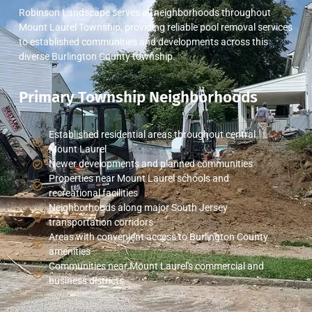
Robinson Landscape serves all neighborhoods throughout
Mount Laurel Township, providing reliable pool removal services
to established communities and developments across this
diverse Burlington County township.
Primary Township Neighborhoods
Established residential areas throughout central
Mount Laurel
Newer developments and planned communities
Properties near Mount Laurel schools and
recreational facilities
Neighborhoods along major South Jersey
transportation corridors
Areas with convenient access to Burlington County
amenities
Communities near Mount Laurel's commercial and
business districts