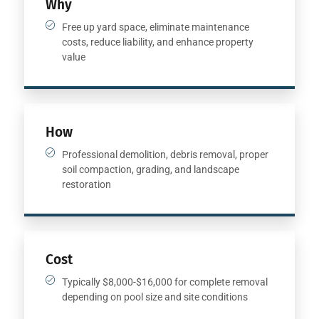
Why
Free up yard space, eliminate maintenance
costs, reduce liability, and enhance property
value
How
Professional demolition, debris removal, proper
soil compaction, grading, and landscape
restoration
Cost
Typically $8,000-$16,000 for complete removal
depending on pool size and site conditions