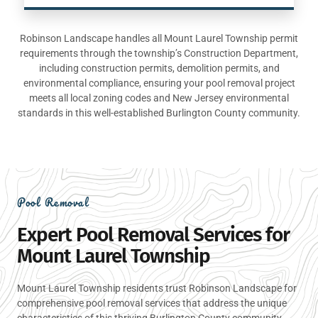
Robinson Landscape handles all Mount Laurel Township permit
requirements through the township’s Construction Department,
including construction permits, demolition permits, and
environmental compliance, ensuring your pool removal project
meets all local zoning codes and New Jersey environmental
standards in this well-established Burlington County community.
Pool Removal
Expert Pool Removal Services for
Mount Laurel Township
Mount Laurel Township residents trust Robinson Landscape for
comprehensive pool removal services that address the unique
characteristics of this thriving Burlington County community.