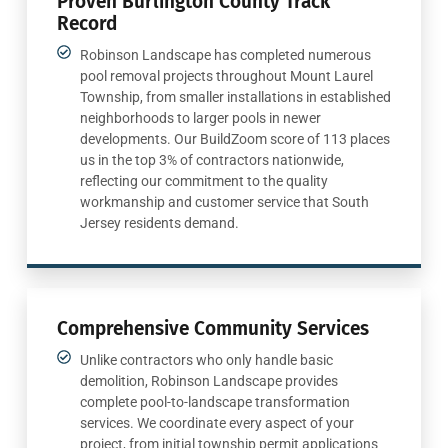
Proven Burlington County Track
Record
Robinson Landscape has completed numerous
pool removal projects throughout Mount Laurel
Township, from smaller installations in established
neighborhoods to larger pools in newer
developments. Our BuildZoom score of 113 places
us in the top 3% of contractors nationwide,
reflecting our commitment to the quality
workmanship and customer service that South
Jersey residents demand.
Comprehensive Community Services
Unlike contractors who only handle basic
demolition, Robinson Landscape provides
complete pool-to-landscape transformation
services. We coordinate every aspect of your
project, from initial township permit applications