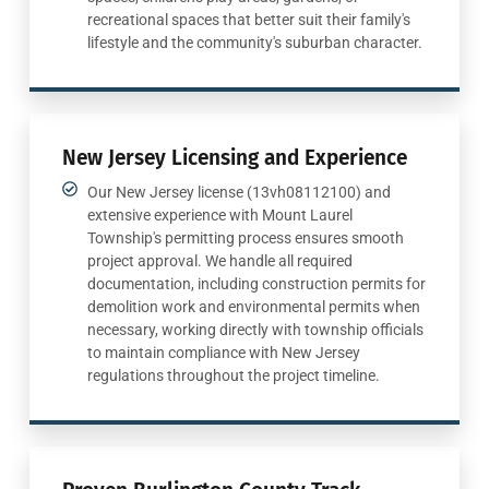
recreational spaces that better suit their family's
lifestyle and the community's suburban character.
New Jersey Licensing and Experience
Our New Jersey license (13vh08112100) and
extensive experience with Mount Laurel
Township's permitting process ensures smooth
project approval. We handle all required
documentation, including construction permits for
demolition work and environmental permits when
necessary, working directly with township officials
to maintain compliance with New Jersey
regulations throughout the project timeline.