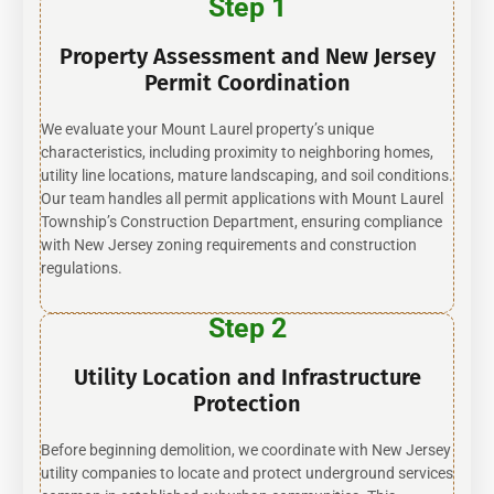
Step 1
Property Assessment and New Jersey
Permit Coordination
We evaluate your Mount Laurel property’s unique
characteristics, including proximity to neighboring homes,
utility line locations, mature landscaping, and soil conditions.
Our team handles all permit applications with Mount Laurel
Township’s Construction Department, ensuring compliance
with New Jersey zoning requirements and construction
regulations.
Step 2
Utility Location and Infrastructure
Protection
Before beginning demolition, we coordinate with New Jersey
utility companies to locate and protect underground services