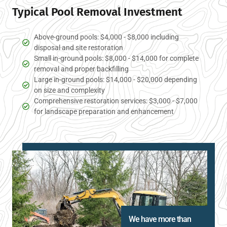
Typical Pool Removal Investment
Above-ground pools: $4,000 - $8,000 including
disposal and site restoration
Small in-ground pools: $8,000 - $14,000 for complete
removal and proper backfilling
Large in-ground pools: $14,000 - $20,000 depending
on size and complexity
Comprehensive restoration services: $3,000 - $7,000
for landscape preparation and enhancement
We have more than