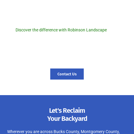
Discover the difference with
Robinson Landscape.
Discover the difference with Robinson Landscape
. For a
seamless pool removal experience and expert landscaping
services, reach out to us today! Let us transform your outdoor
space and create a foundation for new memories. Contact us
today, and let’s start your journey to a revitalized landscape.
Contact Us
Let's Reclaim
Your Backyard
Wherever you are across Bucks County, Montgomery County,