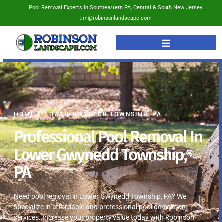
Pool Removal Experts in Southeastern PA, Central & South New Jersey
tim@robinsonlandscape.com
HOME
LOWER GWYNEDD TOWNSHIP, PA
Professional Pool Removal In
Lower Gwynedd Township,
PA
Need pool removal in Lower Gwynedd Township, PA? We
specialize in affordable and professional pool demolition
services. Increase your property value today with Robinson