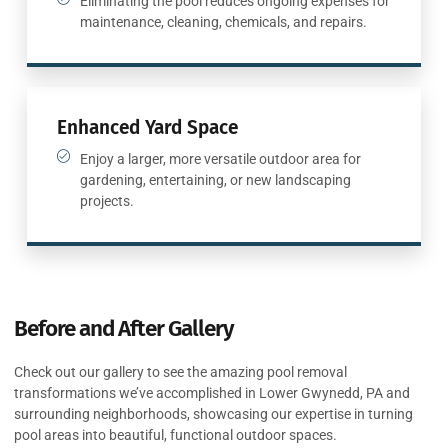
Eliminating the pool reduces ongoing expenses for
maintenance, cleaning, chemicals, and repairs.
Enhanced Yard Space
Enjoy a larger, more versatile outdoor area for
gardening, entertaining, or new landscaping
projects.
Before and After Gallery
Check out our gallery to see the amazing pool removal
transformations we’ve accomplished in Lower Gwynedd, PA and
surrounding neighborhoods, showcasing our expertise in turning
pool areas into beautiful, functional outdoor spaces.