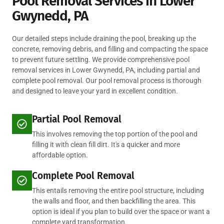
Pool Removal Services in Lower
Gwynedd, PA
Our detailed steps include draining the pool, breaking up the
concrete, removing debris, and filling and compacting the space
to prevent future settling. We provide comprehensive pool
removal services in Lower Gwynedd, PA, including partial and
complete pool removal. Our pool removal process is thorough
and designed to leave your yard in excellent condition.
Partial Pool Removal
This involves removing the top portion of the pool and
filling it with clean fill dirt. It's a quicker and more
affordable option.
Complete Pool Removal
This entails removing the entire pool structure, including
the walls and floor, and then backfilling the area. This
option is ideal if you plan to build over the space or want a
complete yard transformation.