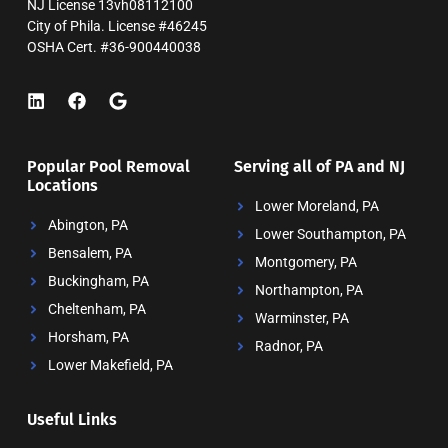
NJ License 13vh08112100
City of Phila. License #46245
OSHA Cert. #36-900440038
Popular Pool Removal
Serving all of PA and NJ
Locations
Lower Moreland, PA
Abington, PA
Lower Southampton, PA
Bensalem, PA
Montgomery, PA
Buckingham, PA
Northampton, PA
Cheltenham, PA
Warminster, PA
Horsham, PA
Radnor, PA
Lower Makefield, PA
Useful Links