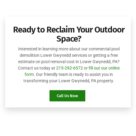
Ready to Reclaim Your Outdoor
Space?
Interested in learning more about our commercial pool
demolition Lower Gwynedd services or getting a free
estimate on pool removal cost in Lower Gwynedd, PA?
Contact us today at
215-292-6572
or
fill out our online
form
. Our friendly team is ready to assist you in
transforming your Lower Gwynedd, PA property.
Call Us Now
Robinson Landscape