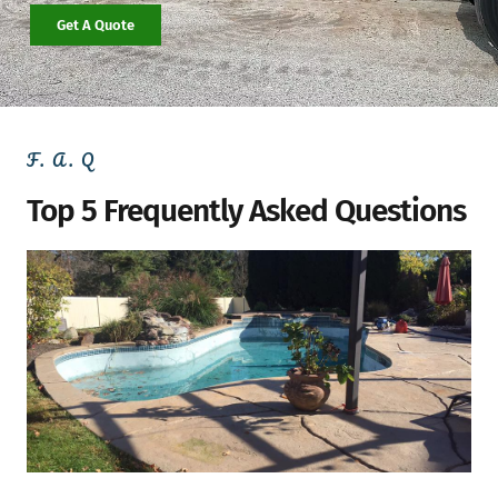
Get A Quote
F. A. Q
Top 5 Frequently Asked Questions