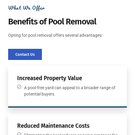
What We Offer
Benefits of Pool Removal
Opting for pool removal offers several advantages:
Contact Us
Increased Property Value
A pool-free yard can appeal to a broader range of
potential buyers.
Reduced Maintenance Costs