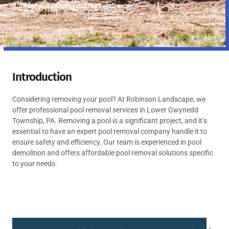
Landscape expert pool removal!
Introduction
Considering removing your pool? At Robinson Landscape, we
offer professional pool removal services in Lower Gwynedd
Township, PA. Removing a pool is a significant project, and it’s
essential to have an expert pool removal company handle it to
ensure safety and efficiency. Our team is experienced in pool
demolition and offers affordable pool removal solutions specific
to your needs.