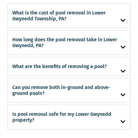
What is the cost of pool removal in Lower
Gwynedd Township, PA?
How long does the pool removal take in Lower
Gwynedd, PA?
What are the benefits of removing a pool?
Can you remove both in-ground and above-
ground pools?
Is pool removal safe for my Lower Gwynedd
property?