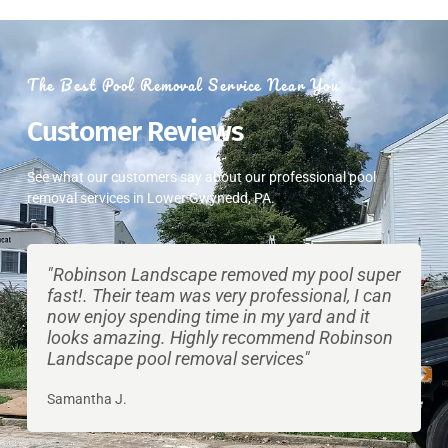
The Best Pool Removal Service Near You
​Customer Reviews
See what our customers say about our professional pool
removal services in Lower Gwynedd, PA.
"Robinson Landscape removed my pool super
fast!. Their team was very professional, I can
now enjoy spending time in my yard and it
looks amazing. Highly recommend Robinson
Landscape pool removal services"
Samantha J.