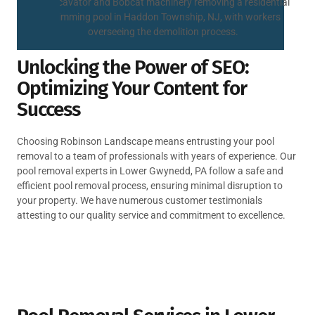
Unlocking the Power of SEO:
Optimizing Your Content for
Success
Choosing Robinson Landscape means entrusting your pool
removal to a team of professionals with years of experience. Our
pool removal experts in Lower Gwynedd, PA follow a safe and
efficient pool removal process, ensuring minimal disruption to
your property. We have numerous customer testimonials
attesting to our quality service and commitment to excellence.