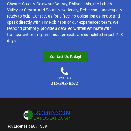
Chester County, Delaware County, Philadelphia, the Lehigh
Valley, or Central and South New Jersey, Robinson Landscape is
ready to help. Contact us for a free, no-obligation estimate and
speak directly with Tim Robinson or our experienced team. We
respond promptly, provide a detailed written estimate with
transparent pricing, and most projects are completed in just 2–3
days.
Contact Us Today!
Let's Talk
215-292-6572
PA License pa071368