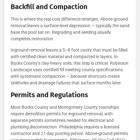
Backfill and Compaction
This is where the real cost difference emerges. Above-ground
removal leaves a surface-level depression — typically the sand
base the pool sat on. Regrading and seeding usually
completes restoration.
Inground removal leaves a 5–8 foot cavity that must be filled
with certified clean material and compacted in layers. In
Bucks County’s clay-heavy soils, this step is critical. Robinson
Landscape uses certified fill meeting county specifications
with systematic compaction — because shortcuts create
sinkholes and drainage failures that surface months later.
Permits and Regulations
Most Bucks County and Montgomery County townships
require demolition permits for inground removal, with
separate permits sometimes needed for electrical and
plumbing disconnection. Philadelphia requires a licensed
contractor and 21-day posting period. Above-ground permits
vary more widely by township. Either way, PA One Call (811)