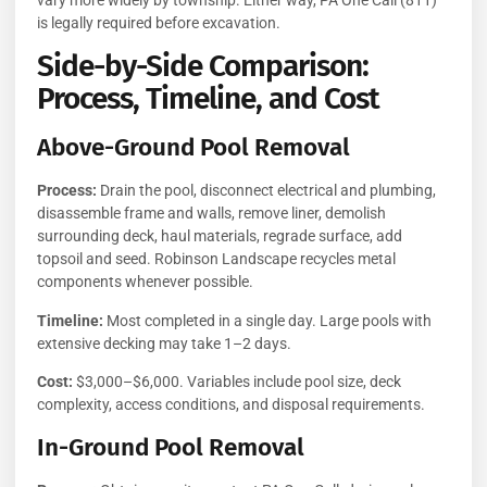
is legally required before excavation.
Side-by-Side Comparison:
Process, Timeline, and Cost
Above-Ground Pool Removal
Process:
Drain the pool, disconnect electrical and plumbing,
disassemble frame and walls, remove liner, demolish
surrounding deck, haul materials, regrade surface, add
topsoil and seed. Robinson Landscape recycles metal
components whenever possible.
Timeline:
Most completed in a single day. Large pools with
extensive decking may take 1–2 days.
Cost:
$3,000–$6,000. Variables include pool size, deck
complexity, access conditions, and disposal requirements.
In-Ground Pool Removal