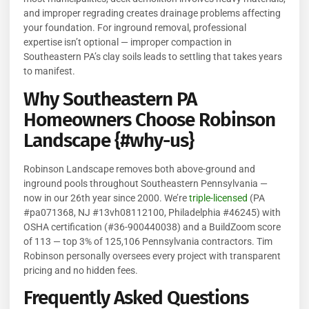
and improper regrading creates drainage problems affecting
your foundation. For inground removal, professional
expertise isn’t optional — improper compaction in
Southeastern PA’s clay soils leads to settling that takes years
to manifest.
Why Southeastern PA
Homeowners Choose Robinson
Landscape {#why-us}
Robinson Landscape removes both above-ground and
inground pools throughout Southeastern Pennsylvania —
now in our 26th year since 2000. We’re
triple-licensed
(PA
#pa071368, NJ #13vh08112100, Philadelphia #46245) with
OSHA certification (#36-900440038) and a BuildZoom score
of 113 — top 3% of 125,106 Pennsylvania contractors. Tim
Robinson personally oversees every project with transparent
pricing and no hidden fees.
Frequently Asked Questions