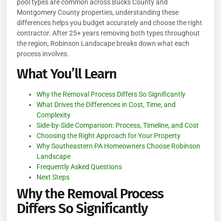
pool types are common across Bucks County and
Montgomery County properties, understanding these
differences helps you budget accurately and choose the right
contractor. After 25+ years removing both types throughout
the region, Robinson Landscape breaks down what each
process involves.
What You’ll Learn
Why the Removal Process Differs So Significantly
What Drives the Differences in Cost, Time, and
Complexity
Side-by-Side Comparison: Process, Timeline, and Cost
Choosing the Right Approach for Your Property
Why Southeastern PA Homeowners Choose Robinson
Landscape
Frequently Asked Questions
Next Steps
Why the Removal Process
Differs So Significantly