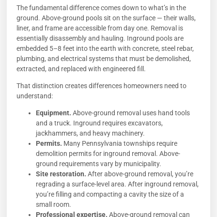
The fundamental difference comes down to what’s in the
ground. Above-ground pools sit on the surface — their walls,
liner, and frame are accessible from day one. Removal is
essentially disassembly and hauling. Inground pools are
embedded 5–8 feet into the earth with concrete, steel rebar,
plumbing, and electrical systems that must be demolished,
extracted, and replaced with engineered fill.
That distinction creates differences homeowners need to
understand:
Equipment.
Above-ground removal uses hand tools
and a truck. Inground requires excavators,
jackhammers, and heavy machinery.
Permits.
Many Pennsylvania townships require
demolition permits for inground removal. Above-
ground requirements vary by municipality.
Site restoration.
After above-ground removal, you’re
regrading a surface-level area. After inground removal,
you’re filling and compacting a cavity the size of a
small room.
Professional expertise.
Above-ground removal can