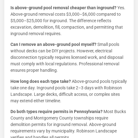
Is above-ground pool removal cheaper than inground?
Yes.
Above-ground removal costs $3,000–$6,000 compared to
$5,000–$25,000 for inground. The difference reflects
excavation, demolition, fill, compaction, and permitting that
inground removal requires.
Can I remove an above-ground pool myself?
Small pools
without decks can be DIY projects. However, electrical
disconnection typically requires licensed work, and disposal
must comply with local regulations. Professional removal
ensures proper handling.
How long does each type take?
Above-ground pools typically
take one day. Inground pools take 2–3 days with Robinson
Landscape. Large decks, difficult access, or complex sites
may extend either timeline.
Do both types require permits in Pennsylvania?
Most Bucks
County and Montgomery County townships require
demolition permits for inground removal. Above-ground
requirements vary by municipality. Robinson Landscape
verifies and handles all permits.