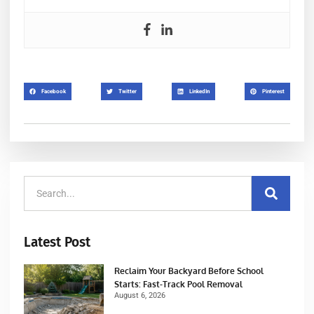
Facebook
Twitter
LinkedIn
Pinterest
Latest Post
Reclaim Your Backyard Before School
Starts: Fast-Track Pool Removal
August 6, 2026