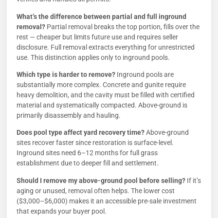
What’s the difference between partial and full inground
removal?
Partial removal breaks the top portion, fills over the
rest — cheaper but limits future use and requires seller
disclosure. Full removal extracts everything for unrestricted
use. This distinction applies only to inground pools.
Which type is harder to remove?
Inground pools are
substantially more complex. Concrete and gunite require
heavy demolition, and the cavity must be filled with certified
material and systematically compacted. Above-ground is
primarily disassembly and hauling.
Does pool type affect yard recovery time?
Above-ground
sites recover faster since restoration is surface-level.
Inground sites need 6–12 months for full grass
establishment due to deeper fill and settlement.
Should I remove my above-ground pool before selling?
If it’s
aging or unused, removal often helps. The lower cost
($3,000–$6,000) makes it an accessible pre-sale investment
that expands your buyer pool.