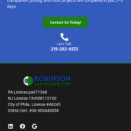
transparent pricing, and most projects are completed in just 2–3
days.
Contact Us Today!
Let's Talk
215-292-6572
PA License pa071368
NJ License 13vh08112100
City of Phila. License #46245
OSHA Cert. #36-900440038