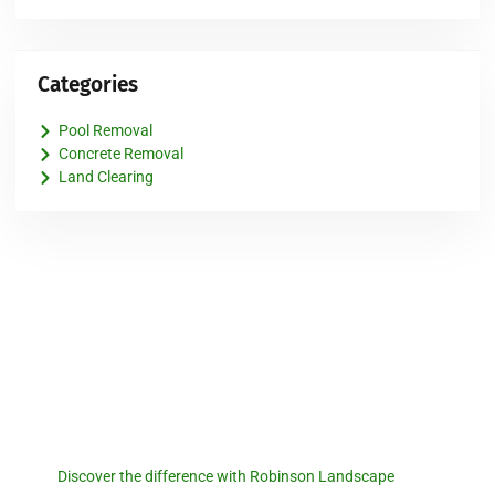
Categories
Pool Removal
Concrete Removal
Land Clearing
Robinson Landscape
Discover the difference with
Robinson Landscape.
Discover the difference with Robinson Landscape
. For a