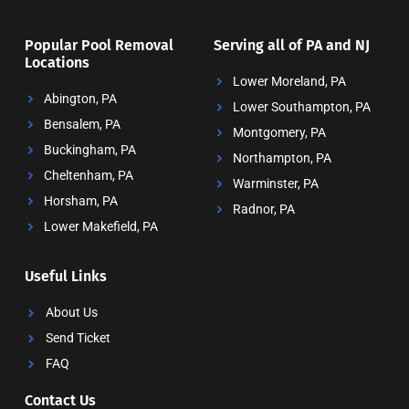
Popular Pool Removal
Serving all of PA and NJ
Locations
Lower Moreland, PA
Abington, PA
Lower Southampton, PA
Bensalem, PA
Montgomery, PA
Buckingham, PA
Northampton, PA
Cheltenham, PA
Warminster, PA
Horsham, PA
Radnor, PA
Lower Makefield, PA
Useful Links
About Us
Send Ticket
FAQ
Contact Us