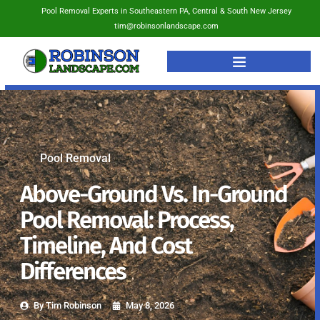
Pool Removal Experts in Southeastern PA, Central & South New Jersey
tim@robinsonlandscape.com
Pool Removal
Above-Ground Vs. In-Ground
Pool Removal: Process,
Timeline, And Cost
Differences
By
Tim Robinson
May 8, 2026