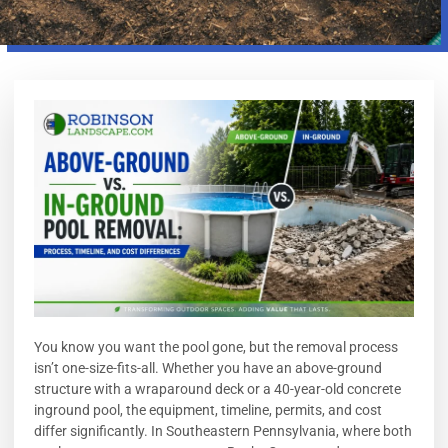
You know you want the pool gone, but the removal process
isn’t one-size-fits-all. Whether you have an above-ground
structure with a wraparound deck or a 40-year-old concrete
inground pool, the equipment, timeline, permits, and cost
differ significantly. In Southeastern Pennsylvania, where both