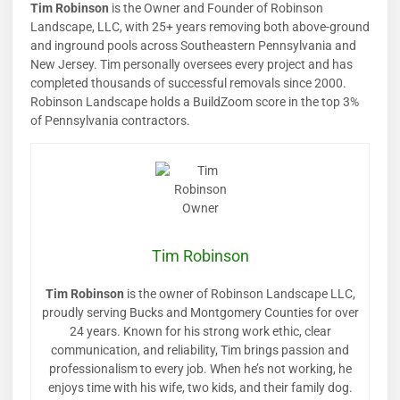
Tim Robinson
is the Owner and Founder of Robinson
Landscape, LLC, with 25+ years removing both above-ground
and inground pools across Southeastern Pennsylvania and
New Jersey. Tim personally oversees every project and has
completed thousands of successful removals since 2000.
Robinson Landscape holds a BuildZoom score in the top 3%
of Pennsylvania contractors.
Tim Robinson
Tim Robinson
is the owner of Robinson Landscape LLC,
proudly serving Bucks and Montgomery Counties for over
24 years. Known for his strong work ethic, clear
communication, and reliability, Tim brings passion and
professionalism to every job. When he’s not working, he
enjoys time with his wife, two kids, and their family dog.