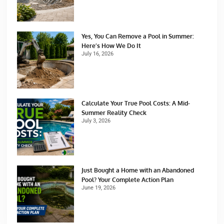
Yes, You Can Remove a Pool in Summer:
Here’s How We Do It
July 16, 2026
Calculate Your True Pool Costs: A Mid-
Summer Reality Check
July 3, 2026
Just Bought a Home with an Abandoned
Pool? Your Complete Action Plan
June 19, 2026