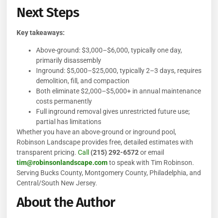
Next Steps
Key takeaways:
Above-ground: $3,000–$6,000, typically one day,
primarily disassembly
Inground: $5,000–$25,000, typically 2–3 days, requires
demolition, fill, and compaction
Both eliminate $2,000–$5,000+ in annual maintenance
costs permanently
Full inground removal gives unrestricted future use;
partial has limitations
Whether you have an above-ground or inground pool,
Robinson Landscape provides free, detailed estimates with
transparent pricing.
Call
(215) 292-6572
or email
tim@robinsonlandscape.com
to speak with Tim Robinson.
Serving Bucks County, Montgomery County, Philadelphia, and
Central/South New Jersey.
About the Author