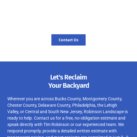
seamless pool removal experience and expert landscaping
services, reach out to us today! Let us transform your outdoor
space and create a foundation for new memories. Contact us
today, and let’s start your journey to a revitalized landscape.
Contact Us
Let's Reclaim
Your Backyard
Wherever you are across Bucks County, Montgomery County,
Chester County, Delaware County, Philadelphia, the Lehigh
Valley, or Central and South New Jersey, Robinson Landscape is
ready to help. Contact us for a free, no-obligation estimate and
speak directly with Tim Robinson or our experienced team. We
respond promptly, provide a detailed written estimate with