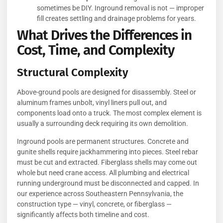
sometimes be DIY. Inground removal is not — improper
fill creates settling and drainage problems for years.
What Drives the Differences in
Cost, Time, and Complexity
Structural Complexity
Above-ground pools are designed for disassembly. Steel or
aluminum frames unbolt, vinyl liners pull out, and
components load onto a truck. The most complex element is
usually a surrounding deck requiring its own demolition.
Inground pools are permanent structures. Concrete and
gunite shells require jackhammering into pieces. Steel rebar
must be cut and extracted. Fiberglass shells may come out
whole but need crane access. All plumbing and electrical
running underground must be disconnected and capped. In
our experience across Southeastern Pennsylvania, the
construction type — vinyl, concrete, or fiberglass —
significantly affects both timeline and cost.