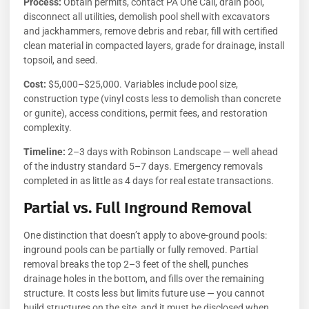
Process:
Obtain permits, contact PA One Call, drain pool,
disconnect all utilities, demolish pool shell with excavators
and jackhammers, remove debris and rebar, fill with certified
clean material in compacted layers, grade for drainage, install
topsoil, and seed.
Cost:
$5,000–$25,000. Variables include pool size,
construction type (vinyl costs less to demolish than concrete
or gunite), access conditions, permit fees, and restoration
complexity.
Timeline:
2–3 days with Robinson Landscape — well ahead
of the industry standard 5–7 days. Emergency removals
completed in as little as 4 days for real estate transactions.
Partial vs. Full Inground Removal
One distinction that doesn’t apply to above-ground pools:
inground pools can be partially or fully removed. Partial
removal breaks the top 2–3 feet of the shell, punches
drainage holes in the bottom, and fills over the remaining
structure. It costs less but limits future use — you cannot
build structures on the site, and it must be disclosed when