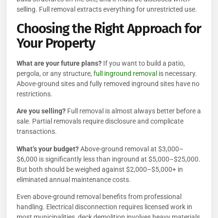
selling. Full removal extracts everything for unrestricted use.
Choosing the Right Approach for
Your Property
What are your future plans?
If you want to build a patio,
pergola, or any structure,
full inground removal
is necessary.
Above-ground sites and fully removed inground sites have no
restrictions.
Are you selling?
Full removal is almost always better before a
sale. Partial removals require disclosure and complicate
transactions.
What’s your budget?
Above-ground removal at $3,000–
$6,000 is significantly less than inground at $5,000–$25,000.
But both should be weighed against $2,000–$5,000+ in
eliminated annual maintenance costs.
Even above-ground removal benefits from professional
handling. Electrical disconnection requires licensed work in
most municipalities, deck demolition involves heavy materials,